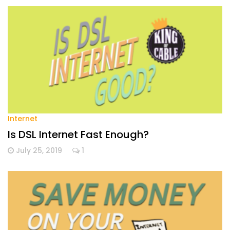
Internet
Is DSL Internet Fast Enough?
July 25, 2019
1