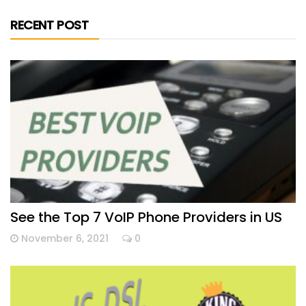
RECENT POST
See the Top 7 VoIP Phone Providers in US
November 6, 2021
0