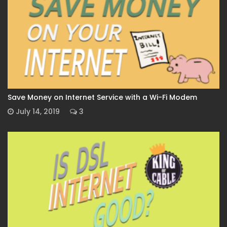
Save Money on Internet Service with a Wi-Fi Modem
July 14, 2019
3