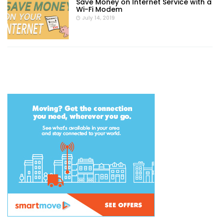
Save Money on Internet Service with a
Wi-Fi Modem
July 14, 2019