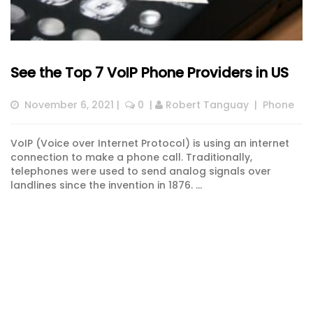
See the Top 7 VoIP Phone Providers in US
November 6, 2021
 |  
 0
  | 
Robert Tanguay
  |  
Phone
VoIP (Voice over Internet Protocol) is using an internet
connection to make a phone call. Traditionally,
telephones were used to send analog signals over
landlines since the invention in 1876. ...