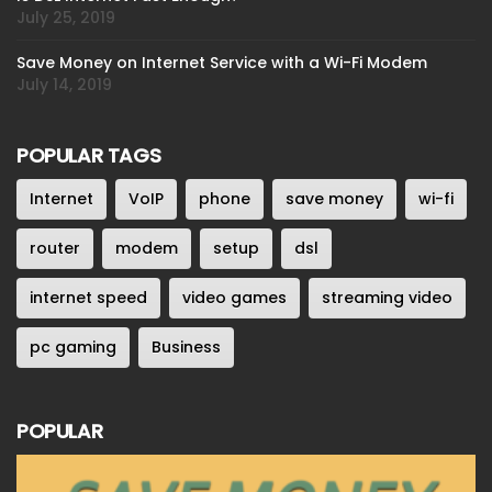
July 25, 2019
Save Money on Internet Service with a Wi-Fi Modem
July 14, 2019
POPULAR TAGS
Internet
VoIP
phone
save money
wi-fi
router
modem
setup
dsl
internet speed
video games
streaming video
pc gaming
Business
POPULAR