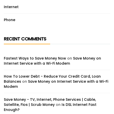
Internet
Phone
RECENT COMMENTS
Fastest Ways to Save Money Now
on
Save Money on
Internet Service with a Wi-Fi Modem
How To Lower Debt - Reduce Your Credit Card, Loan
Balances
on
Save Money on Internet Service with a Wi-Fi
Modem
Save Money - TV, Internet, Phone Services | Cable,
Satellite, Fios | Scrub Money
on
Is DSL Internet Fast
Enough?