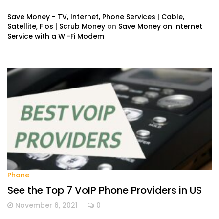
Save Money - TV, Internet, Phone Services | Cable,
Satellite, Fios | Scrub Money
on
Save Money on Internet
Service with a Wi-Fi Modem
Phone
See the Top 7 VoIP Phone Providers in US
November 6, 2021
0