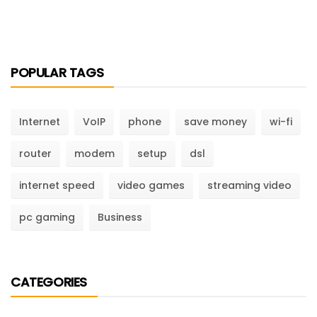
POPULAR TAGS
Internet
VoIP
phone
save money
wi-fi
router
modem
setup
dsl
internet speed
video games
streaming video
pc gaming
Business
CATEGORIES