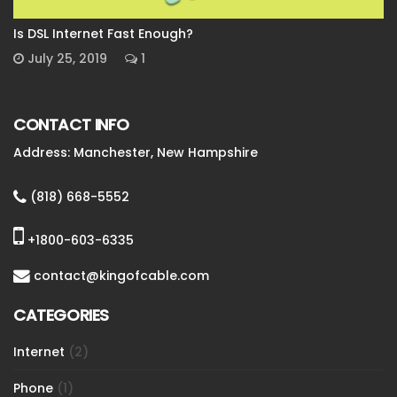
Is DSL Internet Fast Enough?
July 25, 2019
1
CONTACT INFO
Address: Manchester, New Hampshire
(818) 668-5552
+1800-603-6335
contact@kingofcable.com
CATEGORIES
Internet
(2)
Phone
(1)