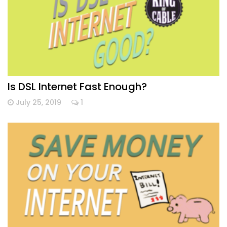
Is DSL Internet Fast Enough?
July 25, 2019
1