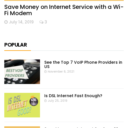
Save Money on Internet Service with a Wi-
Fi Modem
July 14, 2019
3
POPULAR
See the Top 7 VoIP Phone Providers in
US
November 6, 2021
Is DSL Internet Fast Enough?
July 25, 2019