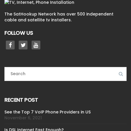
The SatHookup Network has over 500 independent
cable and satellite tv installers.
FOLLOW US
RECENT POST
See the Top 7 VoIP Phone Providers in US
November 6, 2021
Is DSL Internet Fast Enough?