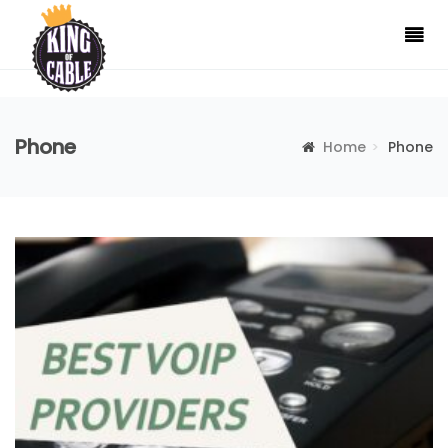
Phone
Home
Phone