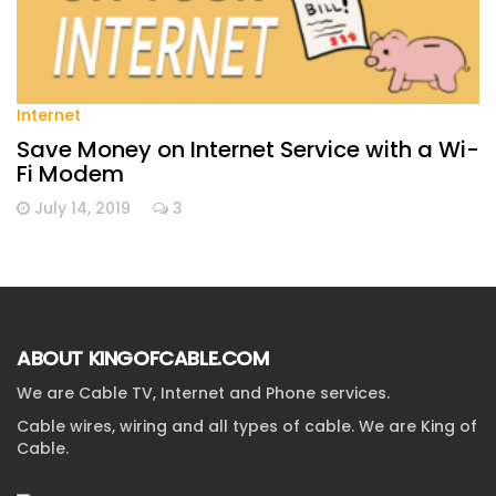
Internet
Save Money on Internet Service with a Wi-
Fi Modem
July 14, 2019
3
ABOUT KINGOFCABLE.COM
We are Cable TV, Internet and Phone services.
Cable wires, wiring and all types of cable. We are King of
Cable.