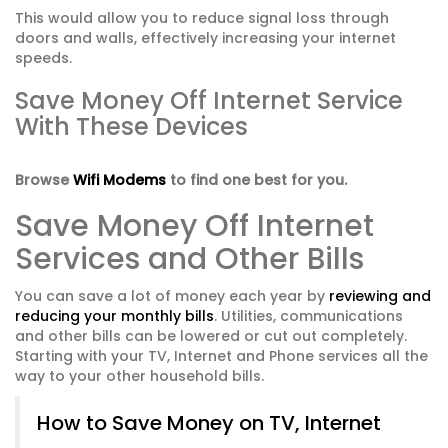
This would allow you to reduce signal loss through
doors and walls, effectively increasing your internet
speeds.
Save Money Off Internet Service
With These Devices
Browse
Wifi Modems
to find one best for you.
Save Money Off Internet
Services and Other Bills
You can save a lot of money each year by
reviewing and
reducing your monthly bills
. Utilities, communications
and other bills can be lowered or cut out completely.
Starting with your TV, Internet and Phone services all the
way to your other household bills.
How to Save Money on TV, Internet