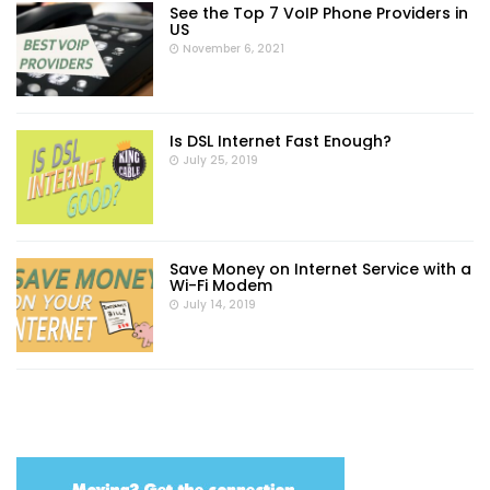
See the Top 7 VoIP Phone Providers in
US
November 6, 2021
Is DSL Internet Fast Enough?
July 25, 2019
Save Money on Internet Service with a
Wi-Fi Modem
July 14, 2019