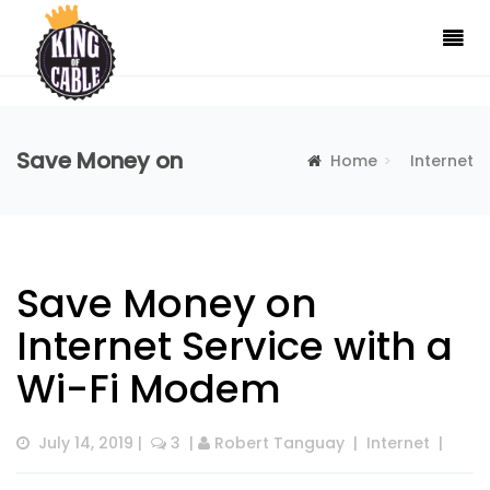
Save Money on
Home
Internet
Internet Service with
Save Money on Internet
Save Money on
Internet Service with a
Wi-Fi Modem
a Wi-Fi Modem
Service with a Wi-Fi Modem
July 14, 2019
 |  
 3
  | 
Robert Tanguay
  |  
Internet
  |  