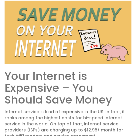
Your Internet is
Expensive – You
Should Save Money
Internet service is kind of expensive in the US. In fact, it
ranks among the highest costs for hi-speed Internet
service in the world. On top of that, internet service
providers (ISPs) are charging up to $12.95/ month for