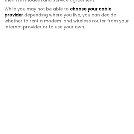
their WiFi modem and service agreement.
While you may not be able to
choose your cable
provider
depending where you live, you can decide
whether to rent a modem and wireless router from your
Internet provider or to use your own.