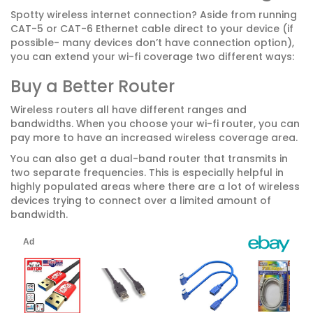
Spotty wireless internet connection? Aside from running
CAT-5 or CAT-6 Ethernet cable direct to your device (if
possible- many devices don’t have connection option),
you can extend your wi-fi coverage two different ways:
Buy a Better Router
Wireless routers all have different ranges and
bandwidths. When you choose your wi-fi router, you can
pay more to have an increased wireless coverage area.
You can also get a dual-band router that transmits in
two separate frequencies. This is especially helpful in
highly populated areas where there are a lot of wireless
devices trying to connect over a limited amount of
bandwidth.