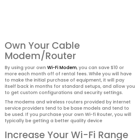
Own Your Cable
Modem/Router
By using your own
Wi-Fi Modem
, you can save $10 or
more each month off of rental fees. While you will have
to make the initial purchase of equipment, it will pay
itself back in months for standard setups, and allow you
to get custom configurations and security settings.
The modems and wireless routers provided by internet
service providers tend to be base models and tend to
be used. If you purchase your own Wi-fi Router, you will
typically be getting a better quality device
Increase Your Wi-Fi Range