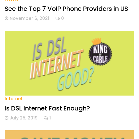
See the Top 7 VoIP Phone Providers in US
November 6, 2021
0
Internet
Is DSL Internet Fast Enough?
July 25, 2019
1