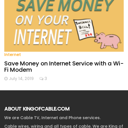
Internet
Save Money on Internet Service with a Wi-
Fi Modem
July 14, 2019
3
ABOUT KINGOFCABLE.COM
We are Cable TV, Internet and Phone services.
Cable wires, wiring and all types of cable. We are King of