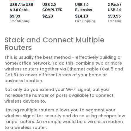
Stack and Connect Multiple
Routers
This is usually the best method – effectively building a
home/office network. To do this, combine two or more
wireless routers together via Ethernet cable (Cat 5 and
Cat 6) to cover different areas of your home or
business location.
Not only do you extend your Wi-Fi signal, but you
increase the number of ports available to connect
wireless devices to.
Having multiple routers allows you to segment your
wireless signal for security and do so using cheaper low
range routers. An example would be a wireless modem
to a wireless router.