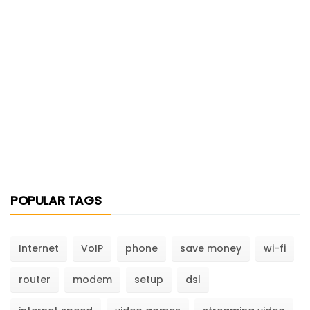
POPULAR TAGS
Internet
VoIP
phone
save money
wi-fi
router
modem
setup
dsl