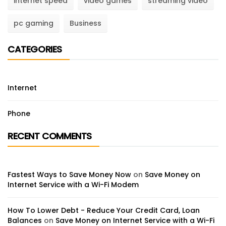
internet speed
video games
streaming video
pc gaming
Business
CATEGORIES
Internet
Phone
RECENT COMMENTS
Fastest Ways to Save Money Now
on
Save Money on
Internet Service with a Wi-Fi Modem
How To Lower Debt - Reduce Your Credit Card, Loan
Balances
on
Save Money on Internet Service with a Wi-Fi