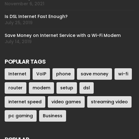
November 6, 2021
Is DSL Internet Fast Enough?
July 25, 2019
Save Money on Internet Service with a Wi-Fi Modem
July 14, 2019
POPULAR TAGS
Internet
VoIP
phone
save money
wi-fi
router
modem
setup
dsl
internet speed
video games
streaming video
pc gaming
Business