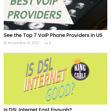
See the Top 7 VoIP Phone Providers in US
November 6, 2021
0
Is DSL Internet Fast Enough?