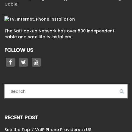
Cable.
The SatHookup Network has over 500 independent
cable and satellite tv installers.
FOLLOW US
RECENT POST
See the Top 7 VoIP Phone Providers in US