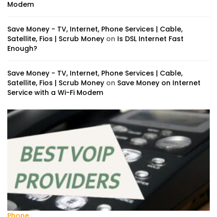
Modem
Save Money - TV, Internet, Phone Services | Cable,
Satellite, Fios | Scrub Money
on
Is DSL Internet Fast
Enough?
Save Money - TV, Internet, Phone Services | Cable,
Satellite, Fios | Scrub Money
on
Save Money on Internet
Service with a Wi-Fi Modem
Phone