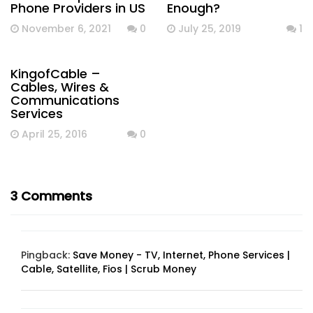
Phone Providers in US
Enough?
November 6, 2021
0
July 25, 2019
1
KingofCable –
Cables, Wires &
Communications
Services
April 25, 2016
0
3 Comments
Pingback:
Save Money - TV, Internet, Phone Services |
Cable, Satellite, Fios | Scrub Money