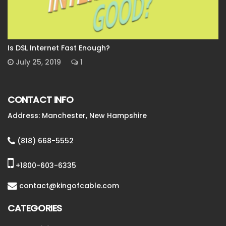
Is DSL Internet Fast Enough?
July 25, 2019
1
CONTACT INFO
Address: Manchester, New Hampshire
(818) 668-5552
+1800-603-6335
contact@kingofcable.com
CATEGORIES