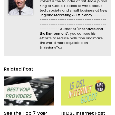
Robert is the founder of
SatHookup
and
King of Cable. He likes to write about
tech, society and small business at
New
England Marketing & Efficiency
-------
-------------------------------------
-------------------------------------
----------- Author of "
Incentives and
the Environment
", you can see his
efforts to reduce pollution and make
the world more equitable on
EmissionsTax
Related Post:
See the Top 7 VoIP
Is DSL Internet Fast