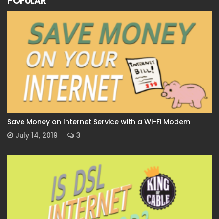
POPULAR
Save Money on Internet Service with a Wi-Fi Modem
July 14, 2019
3