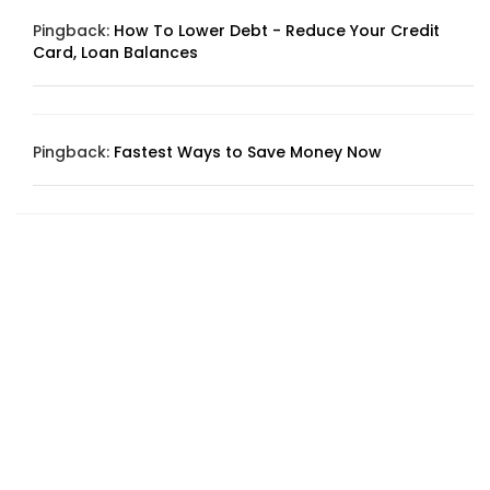
Pingback:
How To Lower Debt - Reduce Your Credit
Card, Loan Balances
Pingback:
Fastest Ways to Save Money Now