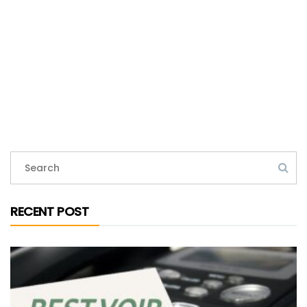
RECENT POST