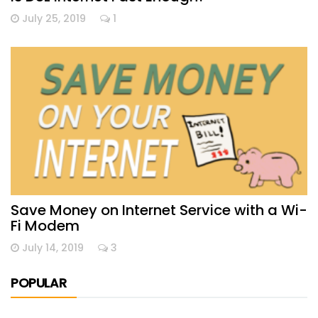
July 25, 2019
1
Save Money on Internet Service with a Wi-
Fi Modem
July 14, 2019
3
POPULAR