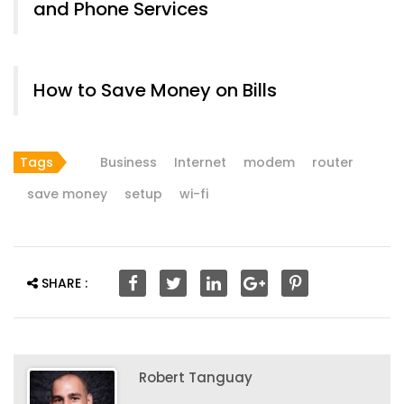
and Phone Services
How to Save Money on Bills
Tags
Business
Internet
modem
router
save money
setup
wi-fi
SHARE :
Robert Tanguay