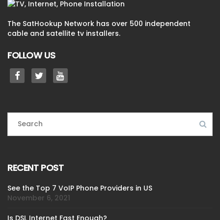
The SatHookup Network has over 500 independent
cable and satellite tv installers.
FOLLOW US
RECENT POST
See the Top 7 VoIP Phone Providers in US
November 6, 2021
Is DSL Internet Fast Enough?