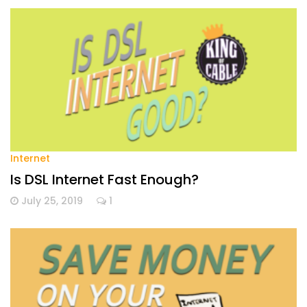
Internet
Is DSL Internet Fast Enough?
July 25, 2019
1