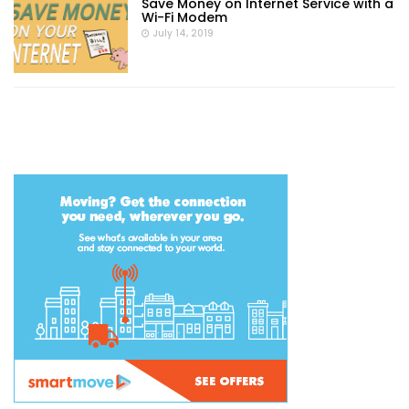
Save Money on Internet Service with a
Wi-Fi Modem
July 14, 2019