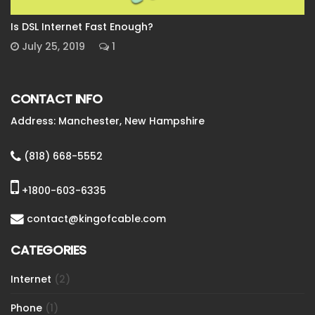
Is DSL Internet Fast Enough?
July 25, 2019
1
CONTACT INFO
Address: Manchester, New Hampshire
(818) 668-5552
+1800-603-6335
contact@kingofcable.com
CATEGORIES
Internet
(2)
Phone
(1)