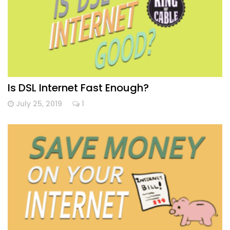
Is DSL Internet Fast Enough?
July 25, 2019
1