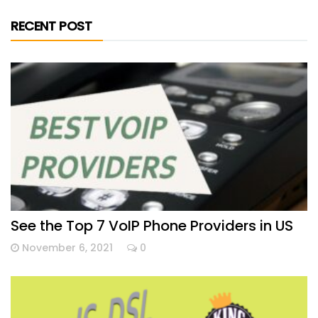
RECENT POST
See the Top 7 VoIP Phone Providers in US
November 6, 2021
0