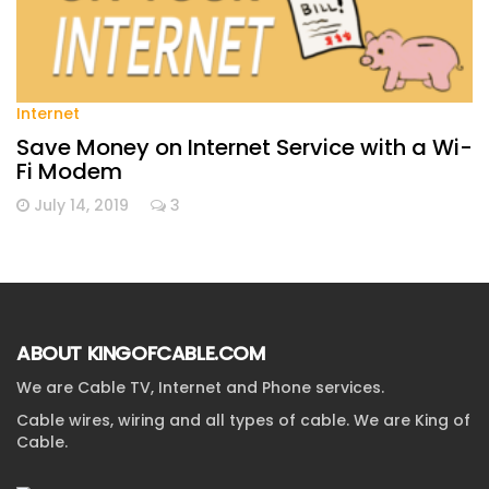
Internet
Save Money on Internet Service with a Wi-
Fi Modem
July 14, 2019
3
ABOUT KINGOFCABLE.COM
We are Cable TV, Internet and Phone services.
Cable wires, wiring and all types of cable. We are King of
Cable.