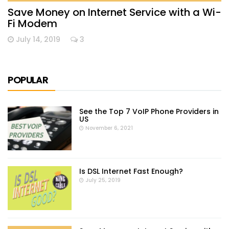
Save Money on Internet Service with a Wi-
Fi Modem
July 14, 2019
3
POPULAR
See the Top 7 VoIP Phone Providers in
US
November 6, 2021
Is DSL Internet Fast Enough?
July 25, 2019