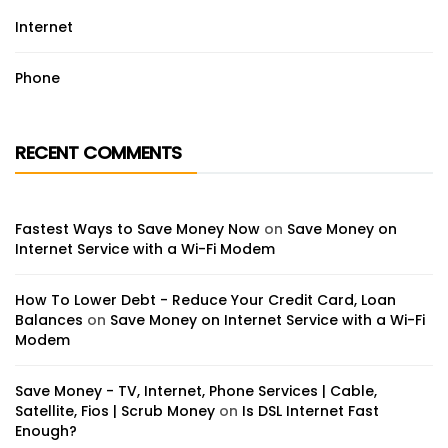
Internet
Phone
RECENT COMMENTS
Fastest Ways to Save Money Now
on
Save Money on
Internet Service with a Wi-Fi Modem
How To Lower Debt - Reduce Your Credit Card, Loan
Balances
on
Save Money on Internet Service with a Wi-Fi
Modem
Save Money - TV, Internet, Phone Services | Cable,
Satellite, Fios | Scrub Money
on
Is DSL Internet Fast
Enough?