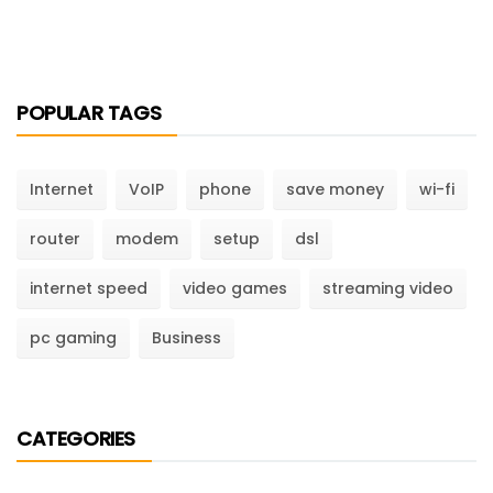
POPULAR TAGS
Internet
VoIP
phone
save money
wi-fi
router
modem
setup
dsl
internet speed
video games
streaming video
pc gaming
Business
CATEGORIES