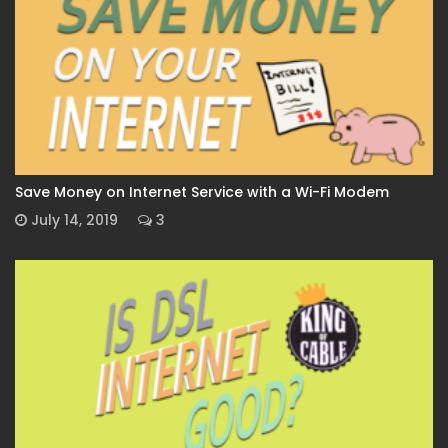
Save Money on Internet Service with a Wi-Fi Modem
July 14, 2019
3