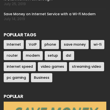
July 25, 2019
Save Money on Internet Service with a Wi-Fi Modem
July 14, 2019
POPULAR TAGS
Internet
VoIP
phone
save money
wi-fi
router
modem
setup
dsl
internet speed
video games
streaming video
pc gaming
Business
POPULAR