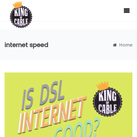
internet speed
Home
Tag:internet speed