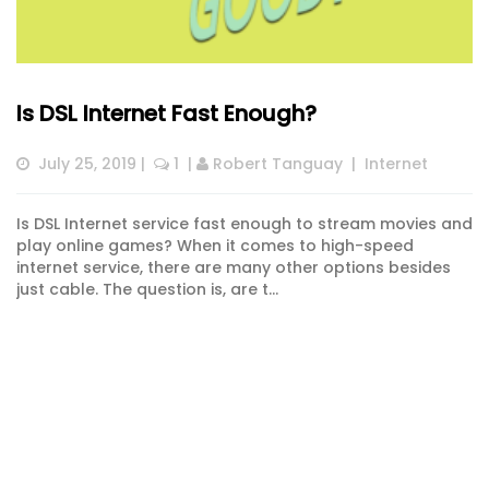
Is DSL Internet Fast Enough?
July 25, 2019
 |  
 1
  | 
Robert Tanguay
  |  
Internet
Is DSL Internet service fast enough to stream movies and
play online games? When it comes to high-speed
internet service, there are many other options besides
just cable. The question is, are t...