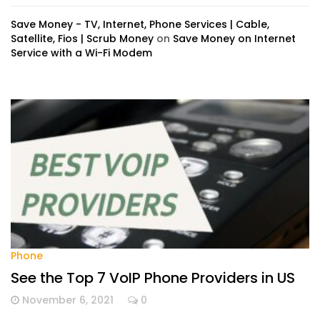
Save Money - TV, Internet, Phone Services | Cable,
Satellite, Fios | Scrub Money
on
Save Money on Internet
Service with a Wi-Fi Modem
Phone
See the Top 7 VoIP Phone Providers in US
November 6, 2021
0