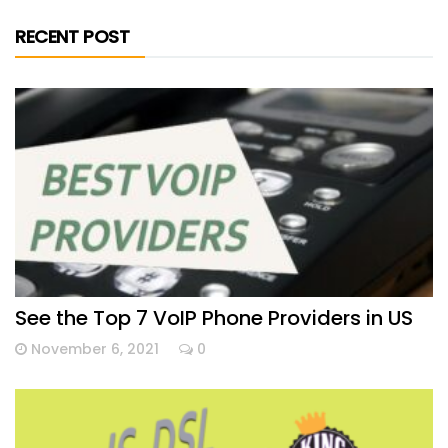
RECENT POST
See the Top 7 VoIP Phone Providers in US
November 6, 2021
0