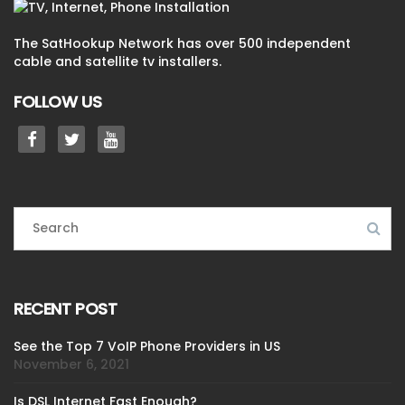
The SatHookup Network has over 500 independent
cable and satellite tv installers.
FOLLOW US
RECENT POST
See the Top 7 VoIP Phone Providers in US
November 6, 2021
Is DSL Internet Fast Enough?