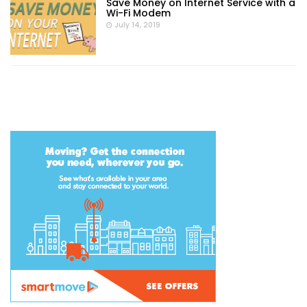
Save Money on Internet Service with a
Wi-Fi Modem
July 14, 2019