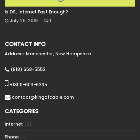
Is DSL Internet Fast Enough?
July 25, 2019
1
CONTACT INFO
Address: Manchester, New Hampshire
(818) 668-5552
+1800-603-6335
contact@kingofcable.com
CATEGORIES
Internet
(2)
Phone
(1)