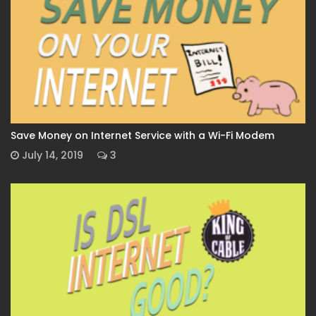
Save Money on Internet Service with a Wi-Fi Modem
July 14, 2019
3