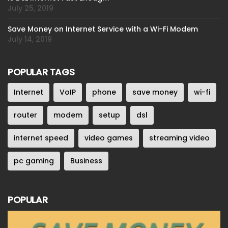
July 25, 2019
Save Money on Internet Service with a Wi-Fi Modem
July 14, 2019
POPULAR TAGS
Internet
VoIP
phone
save money
wi-fi
router
modem
setup
dsl
internet speed
video games
streaming video
pc gaming
Business
POPULAR