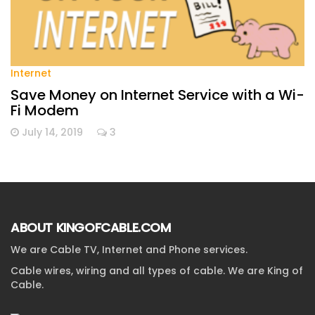
Internet
Save Money on Internet Service with a Wi-
Fi Modem
July 14, 2019
3
ABOUT KINGOFCABLE.COM
We are Cable TV, Internet and Phone services.
Cable wires, wiring and all types of cable. We are King of
Cable.