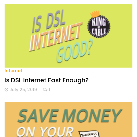
Internet
Is DSL Internet Fast Enough?
July 25, 2019
1