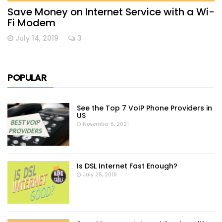
Save Money on Internet Service with a Wi-
Fi Modem
July 14, 2019
3
POPULAR
See the Top 7 VoIP Phone Providers in
US
November 6, 2021
Is DSL Internet Fast Enough?
July 25, 2019