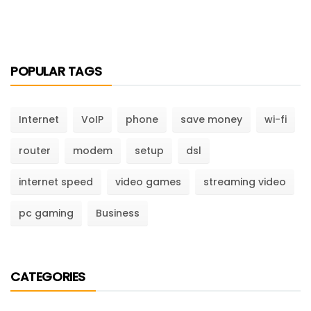
POPULAR TAGS
Internet
VoIP
phone
save money
wi-fi
router
modem
setup
dsl
internet speed
video games
streaming video
pc gaming
Business
CATEGORIES