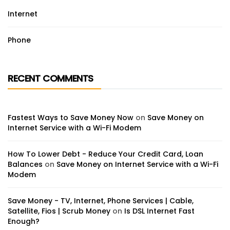
Internet
Phone
RECENT COMMENTS
Fastest Ways to Save Money Now
on
Save Money on
Internet Service with a Wi-Fi Modem
How To Lower Debt - Reduce Your Credit Card, Loan
Balances
on
Save Money on Internet Service with a Wi-Fi
Modem
Save Money - TV, Internet, Phone Services | Cable,
Satellite, Fios | Scrub Money
on
Is DSL Internet Fast
Enough?