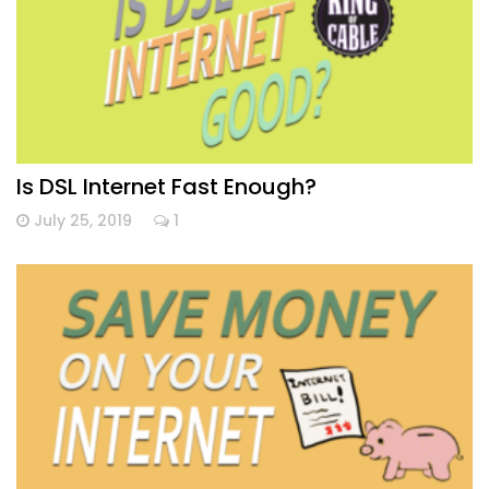
Is DSL Internet Fast Enough?
July 25, 2019
1