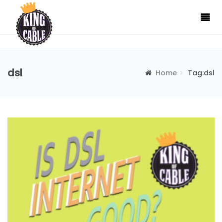
dsl
Home
Tag:dsl