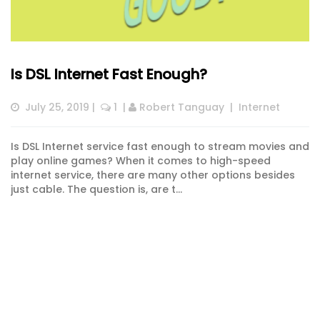
Is DSL Internet Fast Enough?
July 25, 2019
 |  
 1
  | 
Robert Tanguay
  |  
Internet
Is DSL Internet service fast enough to stream movies and
play online games? When it comes to high-speed
internet service, there are many other options besides
just cable. The question is, are t...