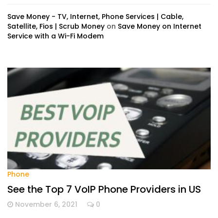
Save Money - TV, Internet, Phone Services | Cable,
Satellite, Fios | Scrub Money
on
Save Money on Internet
Service with a Wi-Fi Modem
Phone
See the Top 7 VoIP Phone Providers in US
November 6, 2021
0