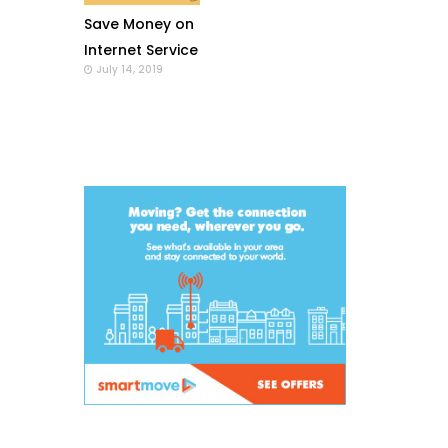
Save Money on
Internet Service
July 14, 2019
with a Wi-Fi
Modem