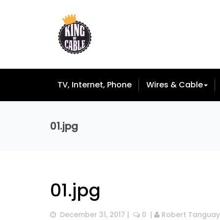
TV, Internet, Phone
Wires & Cable
01.jpg
01.jpg
December 31, 2017
 |  
 0
  | 
Robert Tanguay