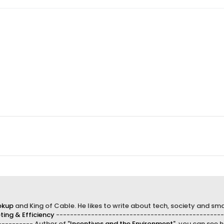
okup
and King of Cable. He likes to write about tech, society and sma
ing & Efficiency
------------------------------------------------
--------- Author of "
Incentives and the Environment
", you can see h