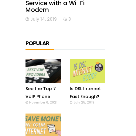
Service with a Wi-Fi
Modem
July 14, 2019
3
POPULAR
See the Top 7
Is DSL Internet
VoIP Phone
Fast Enough?
November 6, 2021
July 25, 2019
Providers in US