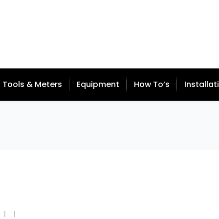
Tools & Meters
Equipment
How To’s
Installat
  |  
  |  