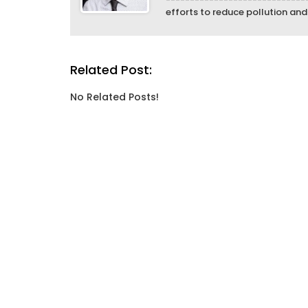
efforts to reduce pollution an
Related Post:
No Related Posts!