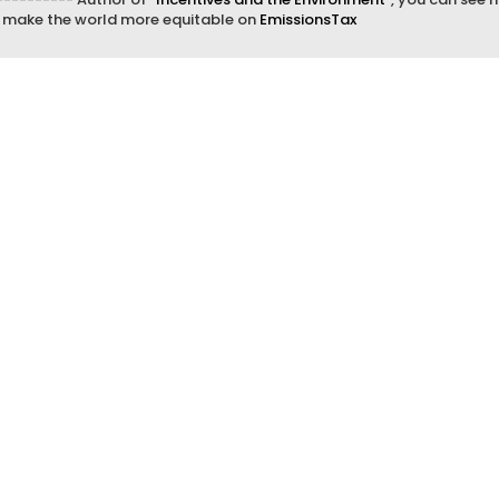
d make the world more equitable on
EmissionsTax