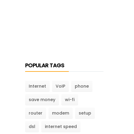
POPULAR TAGS
Internet
VoIP
phone
save money
wi-fi
router
modem
setup
dsl
internet speed