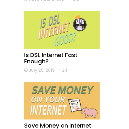
Is DSL Internet Fast
Enough?
July 25, 2019
1
Save Money on Internet