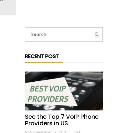
RECENT POST
See the Top 7 VoIP Phone
Providers in US
November 6, 2021
0