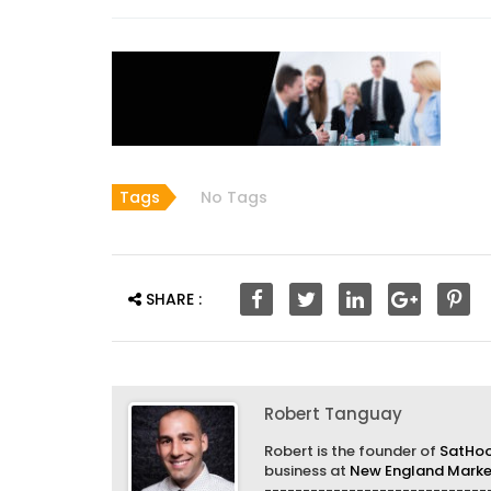
Tags
No Tags
SHARE :
Robert Tanguay
Robert is the founder of
SatHo
business at
New England Market
------------------------------