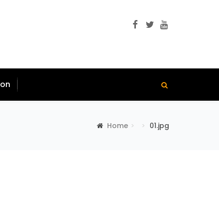
ion
Home
01.jpg