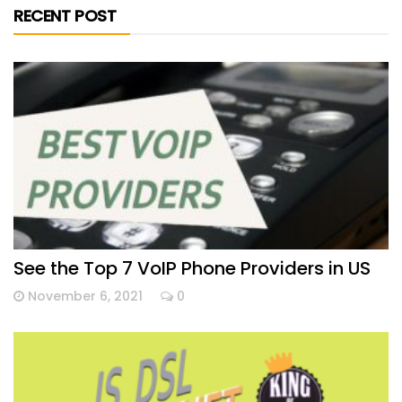
RECENT POST
See the Top 7 VoIP Phone Providers in US
November 6, 2021
0