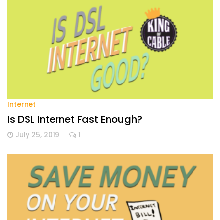
Internet
Is DSL Internet Fast Enough?
July 25, 2019
1