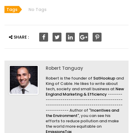
Tags
No Tags
SHARE :
Robert Tanguay
Robert is the founder of
SatHookup
and
King of Cable. He likes to write about
tech, society and small business at
New
England Marketing & Efficiency
-------
-------------------------------------
-------------------------------------
----------- Author of "
Incentives and
the Environment
", you can see his
efforts to reduce pollution and make
the world more equitable on
EmissionsTax