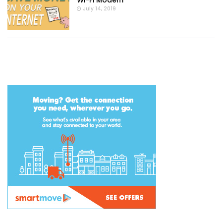
Wi-Fi Modem
July 14, 2019