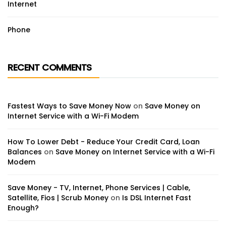
Internet
Phone
RECENT COMMENTS
Fastest Ways to Save Money Now
on
Save Money on
Internet Service with a Wi-Fi Modem
How To Lower Debt - Reduce Your Credit Card, Loan
Balances
on
Save Money on Internet Service with a Wi-Fi
Modem
Save Money - TV, Internet, Phone Services | Cable,
Satellite, Fios | Scrub Money
on
Is DSL Internet Fast
Enough?