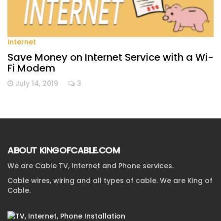
Internet
Save Money on Internet Service with a Wi-
Fi Modem
July 14, 2019
3
ABOUT KINGOFCABLE.COM
We are Cable TV, Internet and Phone services.
Cable wires, wiring and all types of cable. We are King of
Cable.