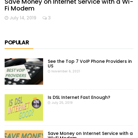
Save Money on Internet Service with a Wi-
Fi Modem
July 14, 2019
3
POPULAR
See the Top 7 VoIP Phone Providers in
US
November 6, 2021
Is DSL Internet Fast Enough?
July 25, 2019
Save Money on Internet Service with a