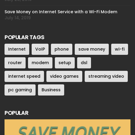
Save Money on Internet Service with a Wi-Fi Modem
July 14, 2019
POPULAR TAGS
Internet
VoIP
phone
save money
wi-fi
router
modem
setup
dsl
internet speed
video games
streaming video
pc gaming
Business
POPULAR