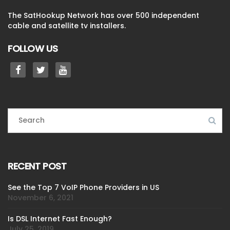
The SatHookup Network has over 500 independent
cable and satellite tv installers.
FOLLOW US
RECENT POST
See the Top 7 VoIP Phone Providers in US
November 6, 2021
Is DSL Internet Fast Enough?
July 25, 2019