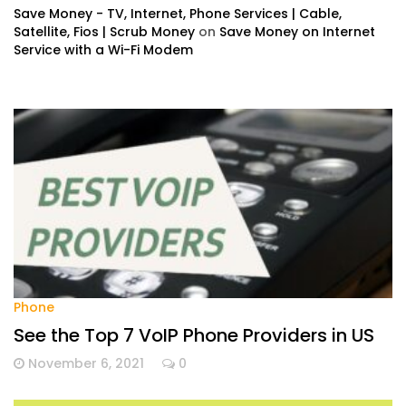
Save Money - TV, Internet, Phone Services | Cable,
Satellite, Fios | Scrub Money
on
Save Money on Internet
Service with a Wi-Fi Modem
Phone
See the Top 7 VoIP Phone Providers in US
November 6, 2021
0