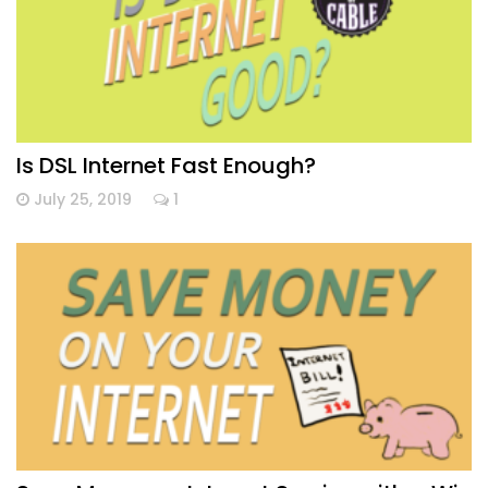
Is DSL Internet Fast Enough?
July 25, 2019
1