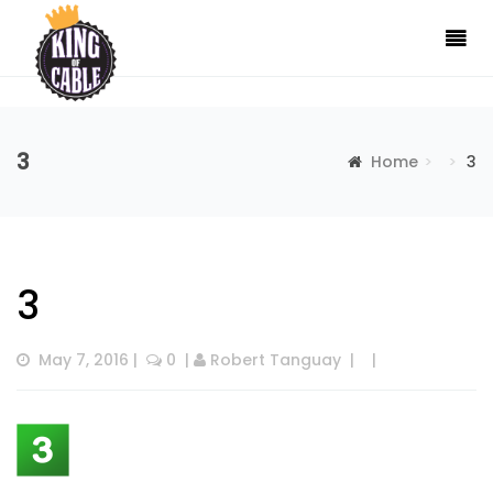
3
Home
3
3
May 7, 2016
 |  
 0
  | 
Robert Tanguay
  |  
  |  