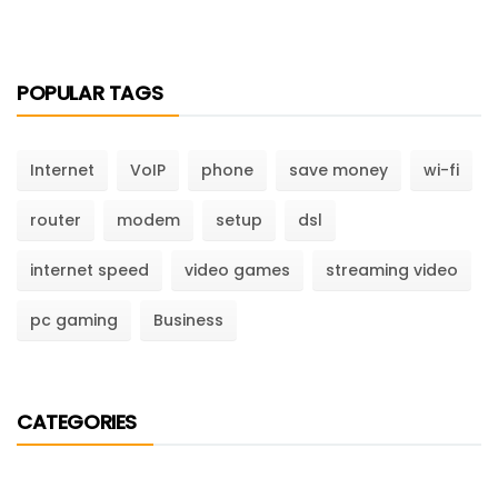
POPULAR TAGS
Internet
VoIP
phone
save money
wi-fi
router
modem
setup
dsl
internet speed
video games
streaming video
pc gaming
Business
CATEGORIES