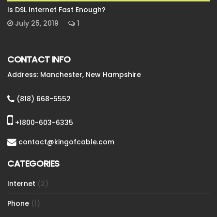
Is DSL Internet Fast Enough?
July 25, 2019
1
CONTACT INFO
Address: Manchester, New Hampshire
(818) 668-5552
+1800-603-6335
contact@kingofcable.com
CATEGORIES
Internet
(2)
Phone
(1)