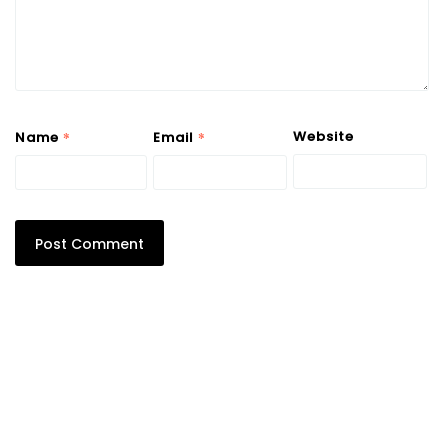
*
*
Website
Name
Email