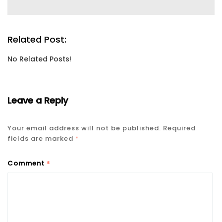
Related Post:
No Related Posts!
Leave a Reply
Your email address will not be published.
Required
fields are marked
*
*
Comment