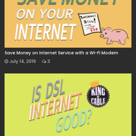
Save Money on Internet Service with a Wi-Fi Modem
July 14, 2019
3