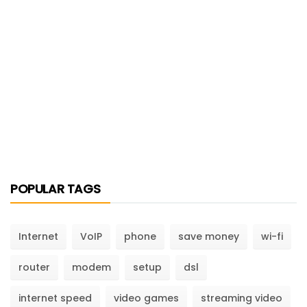
POPULAR TAGS
Internet
VoIP
phone
save money
wi-fi
router
modem
setup
dsl
internet speed
video games
streaming video