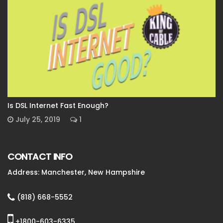
Is DSL Internet Fast Enough?
July 25, 2019
1
CONTACT INFO
Address: Manchester, New Hampshire
(818) 668-5552
+1800-603-6335