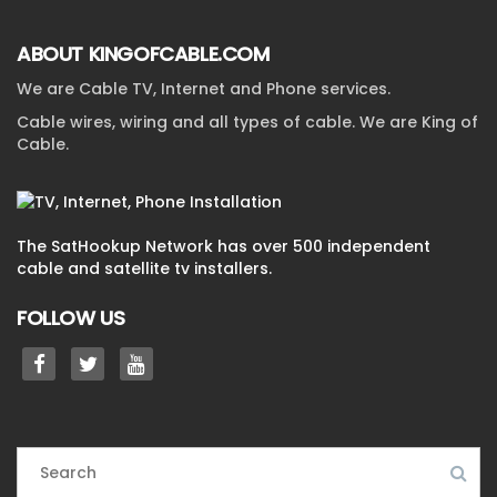
ABOUT KINGOFCABLE.COM
We are Cable TV, Internet and Phone services.
Cable wires, wiring and all types of cable. We are King of
Cable.
The SatHookup Network has over 500 independent
cable and satellite tv installers.
FOLLOW US