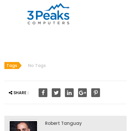
Tags
No Tags
SHARE :
Robert Tanguay