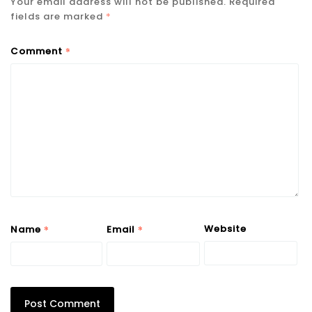
Your email address will not be published.
Required
fields are marked
*
*
Comment
*
*
Website
Name
Email