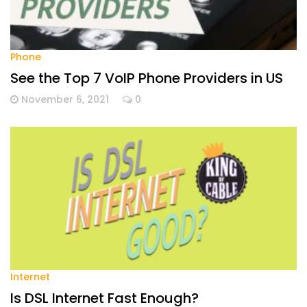
Phone
See the Top 7 VoIP Phone Providers in US
November 6, 2021
0
Internet
Is DSL Internet Fast Enough?