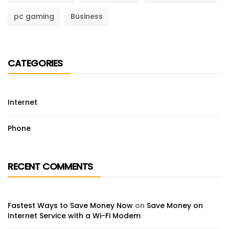
pc gaming
Business
CATEGORIES
Internet
Phone
RECENT COMMENTS
Fastest Ways to Save Money Now
on
Save Money on
Internet Service with a Wi-Fi Modem