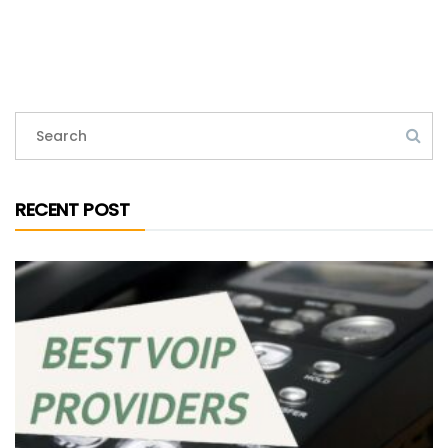
RECENT POST