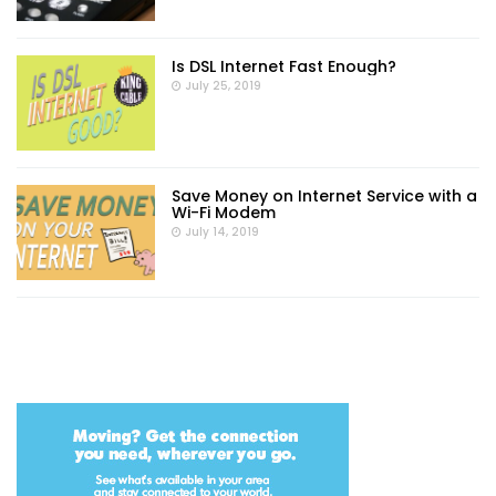
Is DSL Internet Fast Enough?
July 25, 2019
Save Money on Internet Service with a
Wi-Fi Modem
July 14, 2019