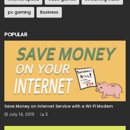
pc gaming
Business
POPULAR
Save Money on Internet Service with a Wi-Fi Modem
July 14, 2019
3