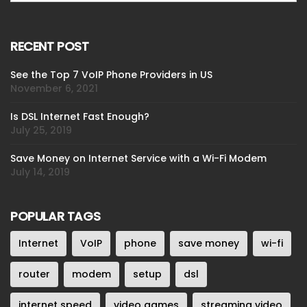
RECENT POST
See the Top 7 VoIP Phone Providers in US
November 6, 2021
Is DSL Internet Fast Enough?
July 25, 2019
Save Money on Internet Service with a Wi-Fi Modem
July 14, 2019
POPULAR TAGS
Internet
VoIP
phone
save money
wi-fi
router
modem
setup
dsl
internet speed
video games
streaming video