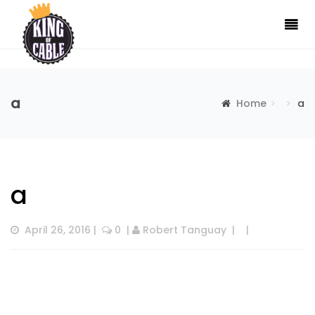
a
Home
a
a
April 26, 2016
 |  
 0
  | 
Robert Tanguay
  |  
  |  