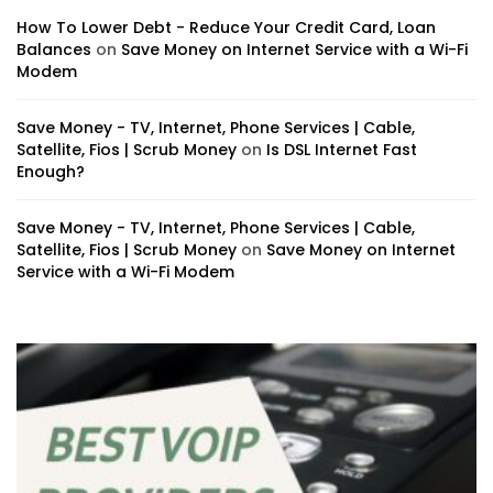
How To Lower Debt - Reduce Your Credit Card, Loan
Balances
on
Save Money on Internet Service with a Wi-Fi
Modem
Save Money - TV, Internet, Phone Services | Cable,
Satellite, Fios | Scrub Money
on
Is DSL Internet Fast
Enough?
Save Money - TV, Internet, Phone Services | Cable,
Satellite, Fios | Scrub Money
on
Save Money on Internet
Service with a Wi-Fi Modem