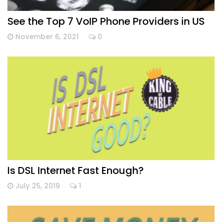
See the Top 7 VoIP Phone Providers in US
November 6, 2021
0
Is DSL Internet Fast Enough?
July 25, 2019
1