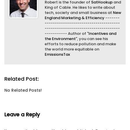
Robert is the founder of
SatHookup
and
King of Cable. He likes to write about
tech, society and small business at
New
England Marketing & Efficiency
-------
-------------------------------------
-------------------------------------
----------- Author of "
Incentives and
the Environment
", you can see his
efforts to reduce pollution and make
the world more equitable on
EmissionsTax
Related Post:
No Related Posts!
Leave a Reply