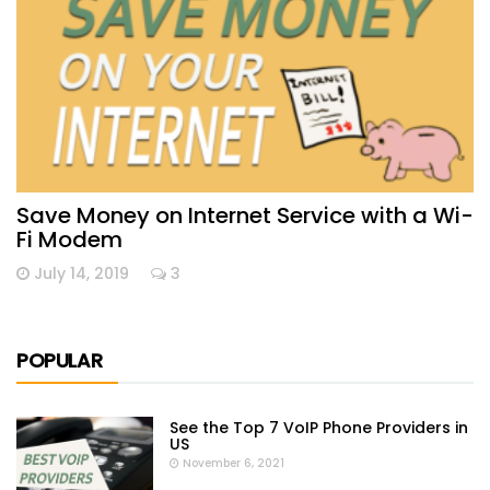
Save Money on Internet Service with a Wi-
Fi Modem
July 14, 2019
3
POPULAR
See the Top 7 VoIP Phone Providers in
US
November 6, 2021