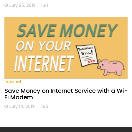
July 25, 2019
1
Internet
Save Money on Internet Service with a Wi-
Fi Modem
July 14, 2019
3