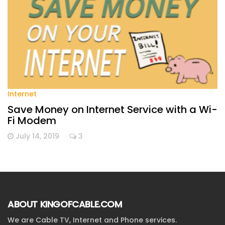
Internet
Save Money on Internet Service with a Wi-
Fi Modem
July 14, 2019
3
ABOUT KINGOFCABLE.COM
We are Cable TV, Internet and Phone services.