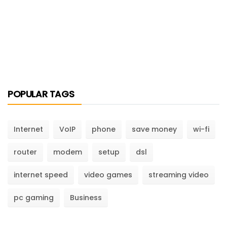
POPULAR TAGS
Internet
VoIP
phone
save money
wi-fi
router
modem
setup
dsl
internet speed
video games
streaming video
pc gaming
Business