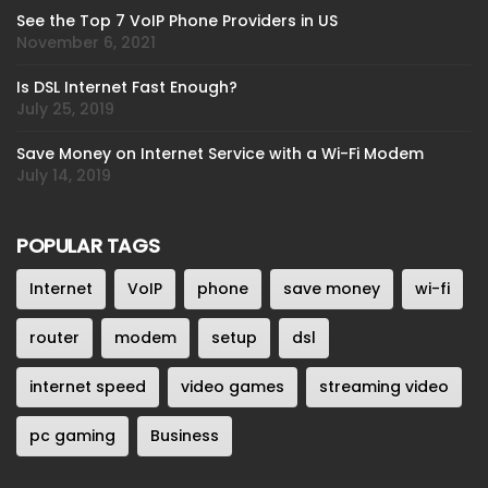
See the Top 7 VoIP Phone Providers in US
November 6, 2021
Is DSL Internet Fast Enough?
July 25, 2019
Save Money on Internet Service with a Wi-Fi Modem
July 14, 2019
POPULAR TAGS
Internet
VoIP
phone
save money
wi-fi
router
modem
setup
dsl
internet speed
video games
streaming video
pc gaming
Business