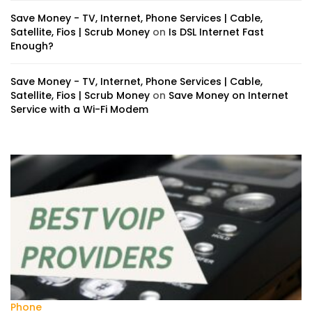
Save Money - TV, Internet, Phone Services | Cable,
Satellite, Fios | Scrub Money
on
Is DSL Internet Fast
Enough?
Save Money - TV, Internet, Phone Services | Cable,
Satellite, Fios | Scrub Money
on
Save Money on Internet
Service with a Wi-Fi Modem
Phone