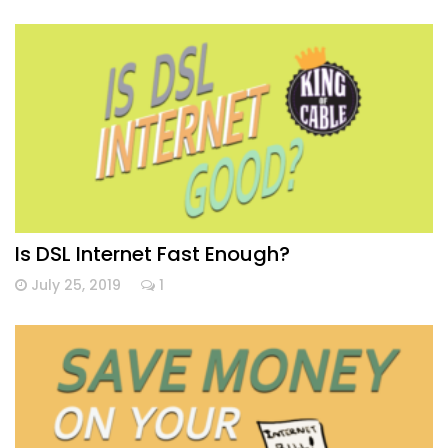
Is DSL Internet Fast Enough?
July 25, 2019
1