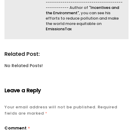
-------------------------------------
----------- Author of "
Incentives and
the Environment
", you can see his
efforts to reduce pollution and make
the world more equitable on
EmissionsTax
Related Post:
No Related Posts!
Leave a Reply
Your email address will not be published.
Required
fields are marked
*
*
Comment