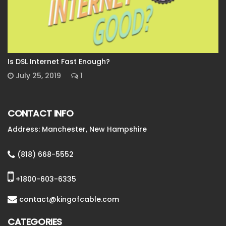
Is DSL Internet Fast Enough?
July 25, 2019
1
CONTACT INFO
Address: Manchester, New Hampshire
(818) 668-5552
+1800-603-6335
contact@kingofcable.com
CATEGORIES