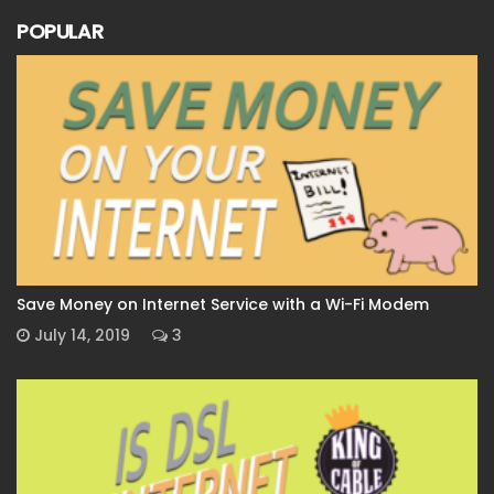
POPULAR
Save Money on Internet Service with a Wi-Fi Modem
July 14, 2019
3