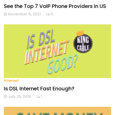
See the Top 7 VoIP Phone Providers in US
November 6, 2021
0
Internet
Is DSL Internet Fast Enough?
July 25, 2019
1