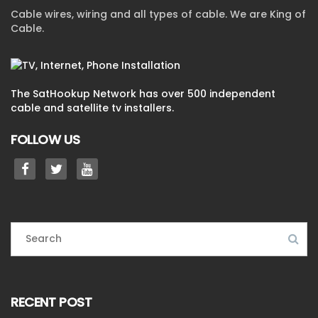
Cable wires, wiring and all types of cable. We are King of
Cable.
The SatHookup Network has over 500 independent
cable and satellite tv installers.
FOLLOW US
RECENT POST