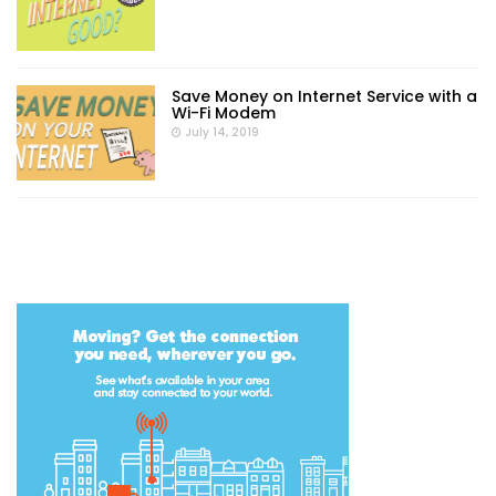
Save Money on Internet Service with a
Wi-Fi Modem
July 14, 2019