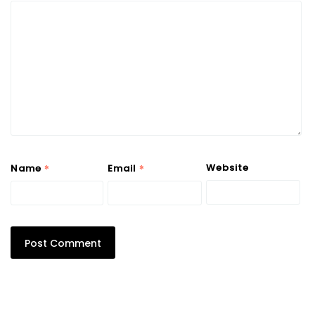
*
*
Website
Name
Email