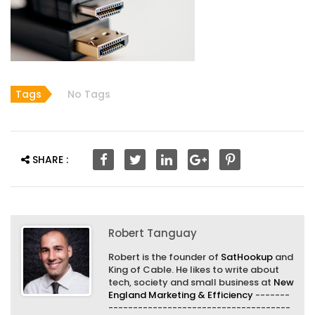
Tags
No Tags
SHARE :
Robert Tanguay
Robert is the founder of
SatHookup
and
King of Cable. He likes to write about
tech, society and small business at
New
England Marketing & Efficiency
-------
-------------------------------------