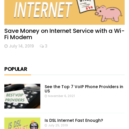
Save Money on Internet Service with a Wi-
Fi Modem
July 14, 2019
3
POPULAR
See the Top 7 VoIP Phone Providers in
US
November 6, 2021
Is DSL Internet Fast Enough?
July 25, 2019