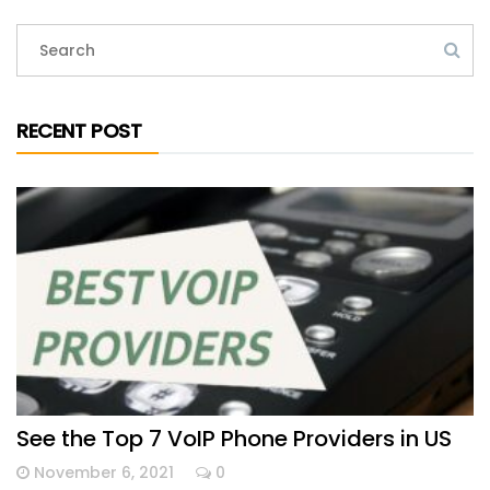
RECENT POST
See the Top 7 VoIP Phone Providers in US
November 6, 2021
0