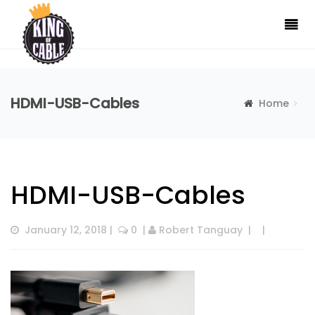
HDMI-USB-Cables
Home
HDMI-USB-Cables
HDMI-USB-Cables
January 12, 2018
 |  
 0
  | 
Robert Tanguay
  |  
  |  