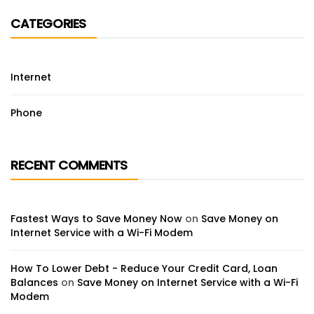
CATEGORIES
Internet
Phone
RECENT COMMENTS
Fastest Ways to Save Money Now
on
Save Money on
Internet Service with a Wi-Fi Modem
How To Lower Debt - Reduce Your Credit Card, Loan
Balances
on
Save Money on Internet Service with a Wi-Fi
Modem