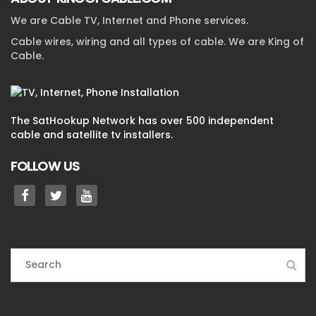
We are Cable TV, Internet and Phone services.
Cable wires, wiring and all types of cable. We are King of
Cable.
The SatHookup Network has over 500 independent
cable and satellite tv installers.
FOLLOW US