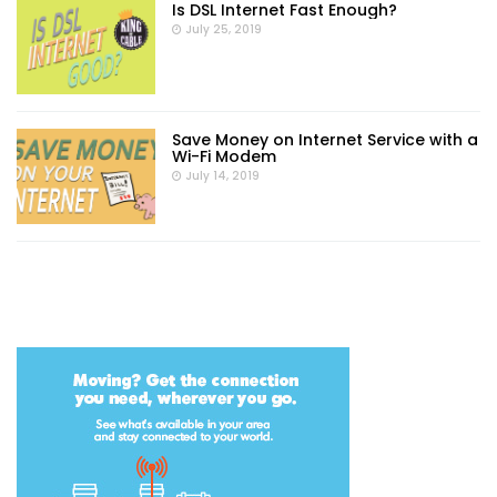
Is DSL Internet Fast Enough?
July 25, 2019
Save Money on Internet Service with a
Wi-Fi Modem
July 14, 2019