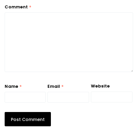
*
Comment
*
*
Website
Name
Email