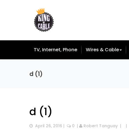
TV, Internet, Phone
Wires & Cable
d (1)
d (1)
April 26, 2016
 |  
 0
  | 
Robert Tanguay
  |  
  | 