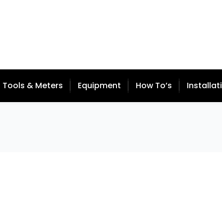
Tools & Meters
Equipment
How To’s
Installat
 