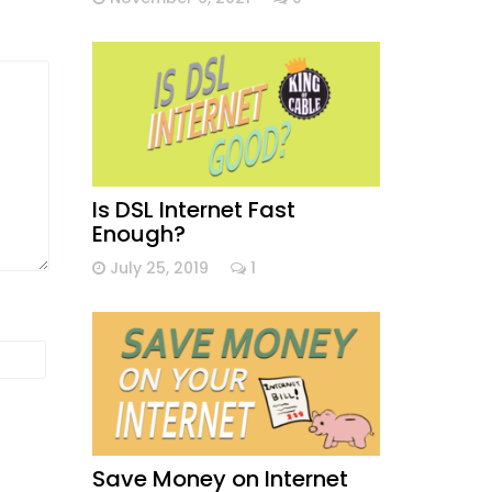
Is DSL Internet Fast
Enough?
July 25, 2019
1
Save Money on Internet