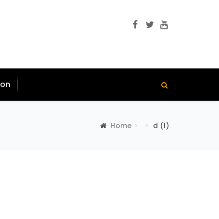
ion
Home
d (1)