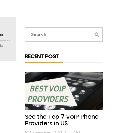
ll
-----
is
RECENT POST
See the Top 7 VoIP Phone
Providers in US
November 6, 2021
0