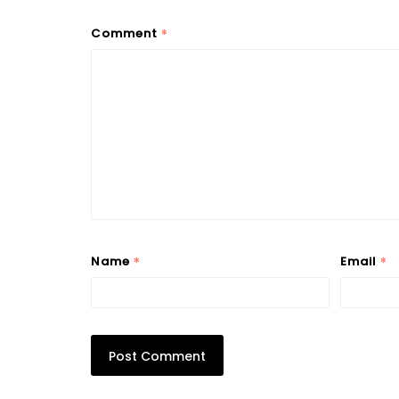
*
Comment
*
*
Name
Email