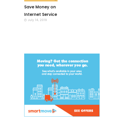
Save Money on
Internet Service
July 14, 2019
with a Wi-Fi
Modem