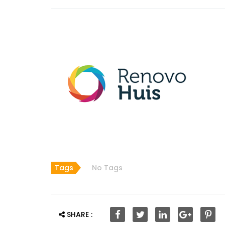
Tags
No Tags
SHARE :