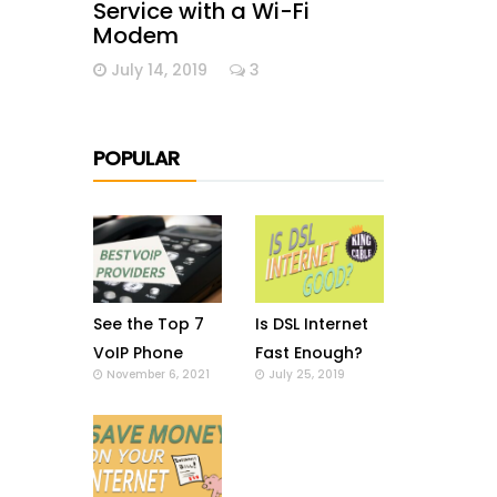
Service with a Wi-Fi
Modem
July 14, 2019
3
POPULAR
See the Top 7
Is DSL Internet
VoIP Phone
Fast Enough?
November 6, 2021
July 25, 2019
Providers in US