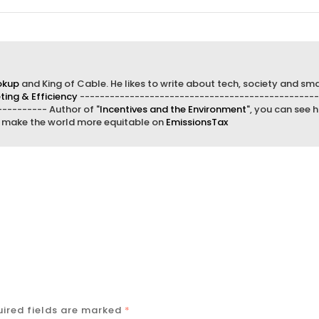
okup
and King of Cable. He likes to write about tech, society and sma
ing & Efficiency
------------------------------------------------
--------- Author of "
Incentives and the Environment
", you can see h
d make the world more equitable on
EmissionsTax
ired fields are marked
*