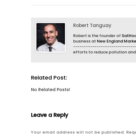
Robert Tanguay
Robert is the founder of
SatHo
business at
New England Market
------------------------------
efforts to reduce pollution an
Related Post:
No Related Posts!
Leave a Reply
Your email address will not be published.
Requ