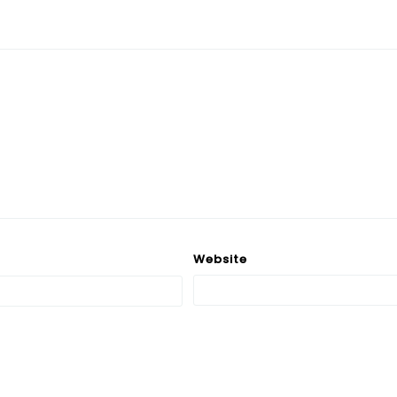
Website