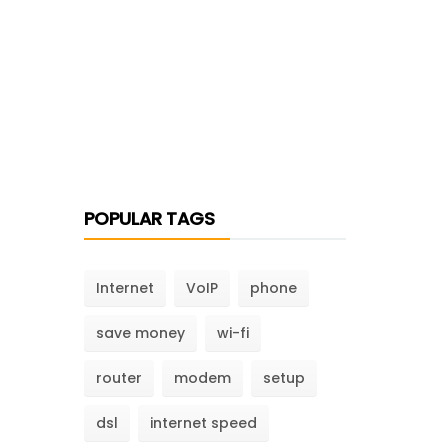
POPULAR TAGS
Internet
VoIP
phone
save money
wi-fi
router
modem
setup
dsl
internet speed