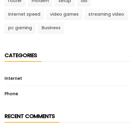
router
modem
setup
dsl
internet speed
video games
streaming video
pc gaming
Business
CATEGORIES
Internet
Phone
RECENT COMMENTS