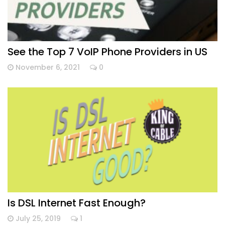
See the Top 7 VoIP Phone Providers in US
November 6, 2021
0
Is DSL Internet Fast Enough?
July 25, 2019
1