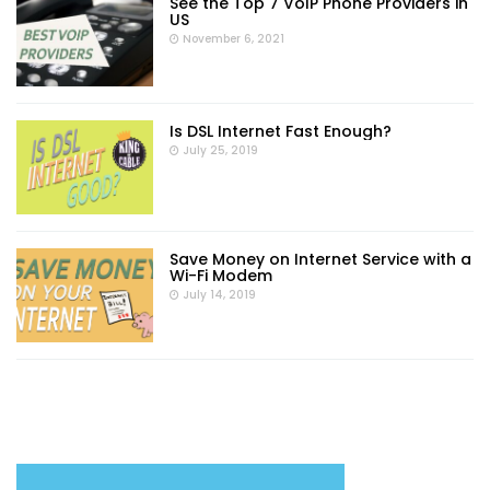
See the Top 7 VoIP Phone Providers in
US
November 6, 2021
Is DSL Internet Fast Enough?
July 25, 2019
Save Money on Internet Service with a
Wi-Fi Modem
July 14, 2019