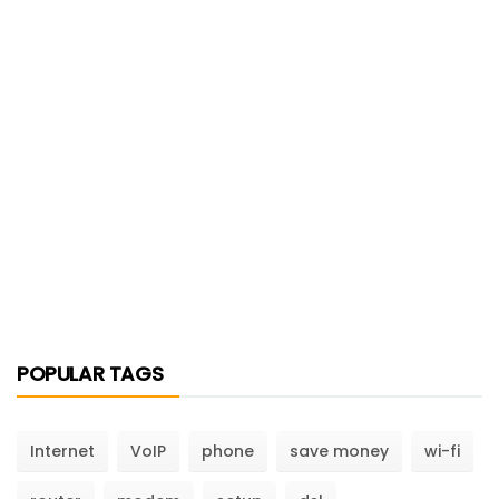
POPULAR TAGS
Internet
VoIP
phone
save money
wi-fi