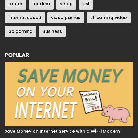
router
modem
setup
dsl
internet speed
video games
streaming video
pc gaming
Business
POPULAR
Save Money on Internet Service with a Wi-Fi Modem