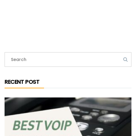
RECENT POST