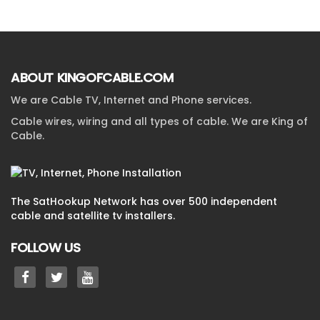
ABOUT KINGOFCABLE.COM
We are Cable TV, Internet and Phone services.
Cable wires, wiring and all types of cable. We are King of
Cable.
The SatHookup Network has over 500 independent
cable and satellite tv installers.
FOLLOW US