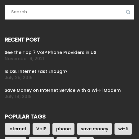
RECENT POST
See the Top 7 VoIP Phone Providers in US
November 6, 2021
Is DSL Internet Fast Enough?
July 25, 2019
Save Money on Internet Service with a Wi-Fi Modem
July 14, 2019
POPULAR TAGS
Internet
VoIP
phone
save money
wi-fi