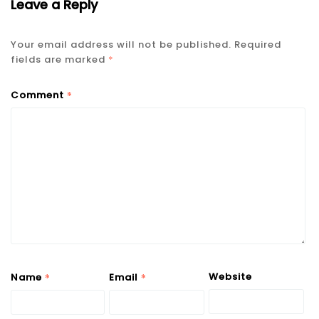
Leave a Reply
Your email address will not be published.
Required
fields are marked
*
*
Comment
*
*
Website
Name
Email