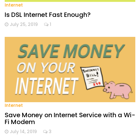
Internet
Is DSL Internet Fast Enough?
July 25, 2019
1
Internet
Save Money on Internet Service with a Wi-
Fi Modem
July 14, 2019
3