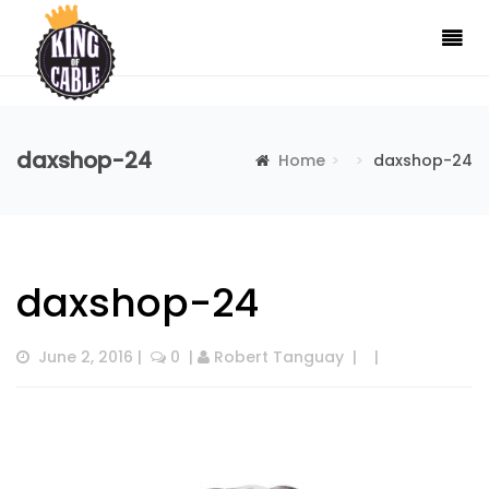
daxshop-24
Home
daxshop-24
daxshop-24
June 2, 2016
 |  
 0
  | 
Robert Tanguay
  |  
  |  