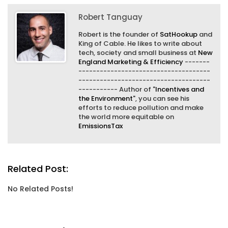
Robert Tanguay
Robert is the founder of
SatHookup
and
King of Cable. He likes to write about
tech, society and small business at
New
England Marketing & Efficiency
-------
-------------------------------------
-------------------------------------
----------- Author of "
Incentives and
the Environment
", you can see his
efforts to reduce pollution and make
the world more equitable on
EmissionsTax
Related Post:
No Related Posts!