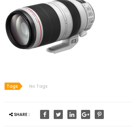
Tags
No Tags
SHARE :