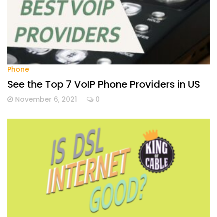
Phone
See the Top 7 VoIP Phone Providers in US
November 6, 2021
0