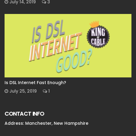
July 14, 2019
3
Is DSL Internet Fast Enough?
July 25, 2019
1
CONTACT INFO
Address: Manchester, New Hampshire