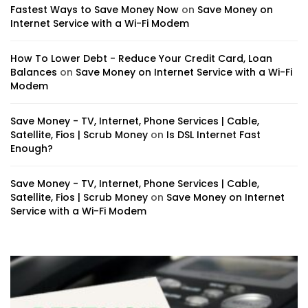
Fastest Ways to Save Money Now
on
Save Money on
Internet Service with a Wi-Fi Modem
How To Lower Debt - Reduce Your Credit Card, Loan
Balances
on
Save Money on Internet Service with a Wi-Fi
Modem
Save Money - TV, Internet, Phone Services | Cable,
Satellite, Fios | Scrub Money
on
Is DSL Internet Fast
Enough?
Save Money - TV, Internet, Phone Services | Cable,
Satellite, Fios | Scrub Money
on
Save Money on Internet
Service with a Wi-Fi Modem