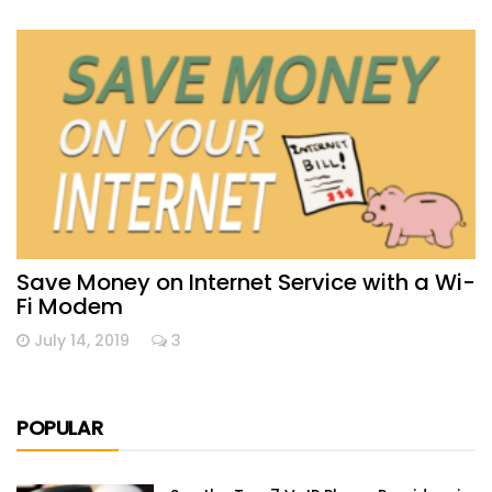
Save Money on Internet Service with a Wi-
Fi Modem
July 14, 2019
3
POPULAR