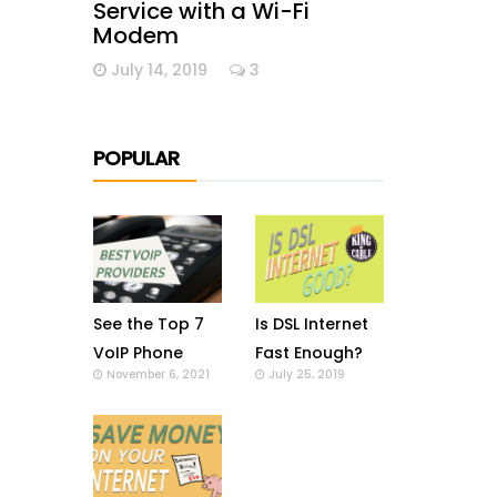
Service with a Wi-Fi
Modem
July 14, 2019
3
POPULAR
See the Top 7
Is DSL Internet
VoIP Phone
Fast Enough?
November 6, 2021
July 25, 2019
Providers in US