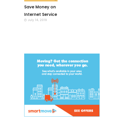
Save Money on
Internet Service
July 14, 2019
with a Wi-Fi
Modem