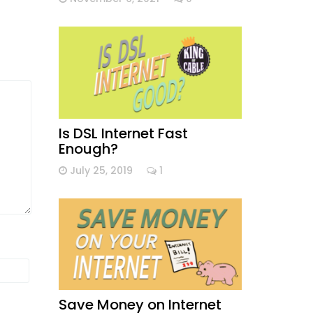
Is DSL Internet Fast
Enough?
July 25, 2019
1
Save Money on Internet