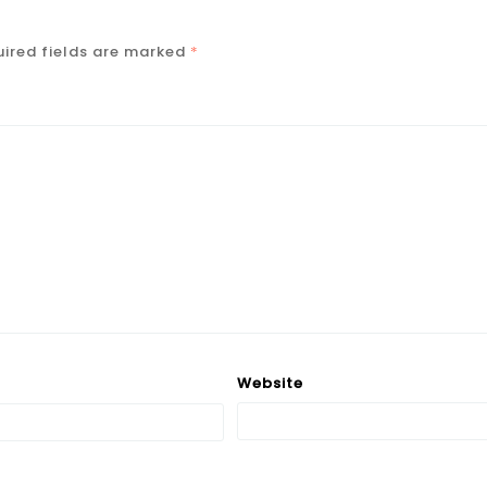
ired fields are marked
*
Website