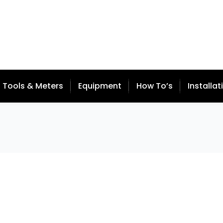
Tools & Meters
Equipment
How To’s
Installat