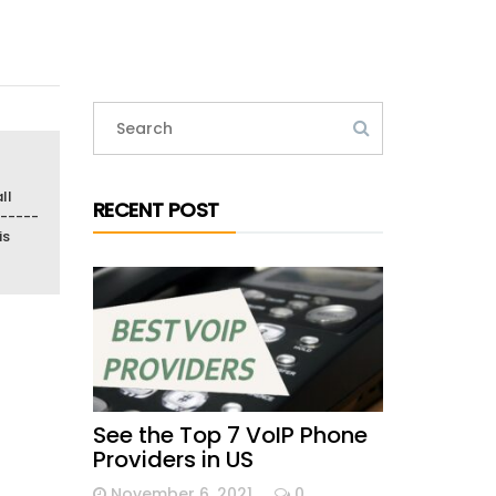
ll
RECENT POST
-----
is
See the Top 7 VoIP Phone
Providers in US
November 6, 2021
0