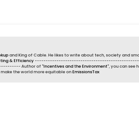
okup
and King of Cable. He likes to write about tech, society and sma
ing & Efficiency
------------------------------------------------
--------- Author of "
Incentives and the Environment
", you can see h
d make the world more equitable on
EmissionsTax