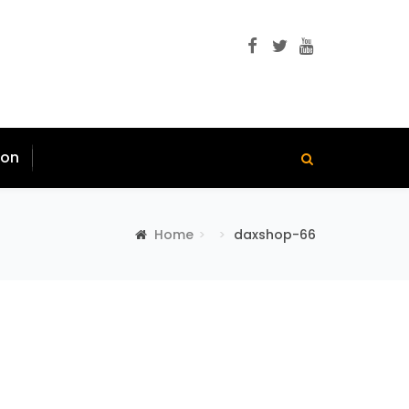
ion
Home
daxshop-66