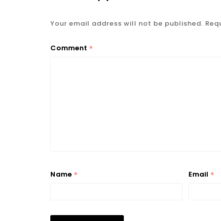
Your email address will not be published.
Requ
*
Comment
*
*
Name
Email