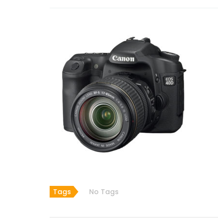
Tags
No Tags