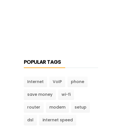
POPULAR TAGS
Internet
VoIP
phone
save money
wi-fi
router
modem
setup
dsl
internet speed