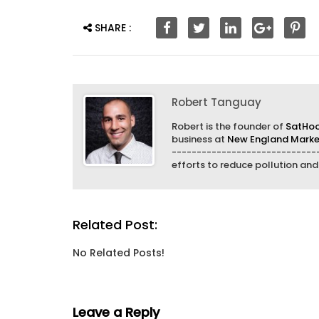
SHARE :
Robert Tanguay
Robert is the founder of
SatHo
business at
New England Market
------------------------------
efforts to reduce pollution an
Related Post:
No Related Posts!
Leave a Reply