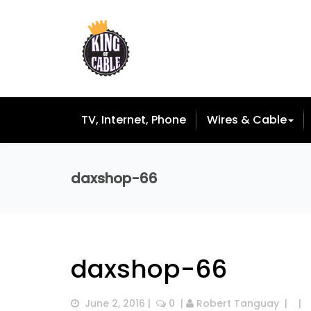
TV, Internet, Phone
Wires & Cable
daxshop-66
daxshop-66
June 2, 2016
 |  
 0
  | 
Robert Tanguay
  |  
  |  