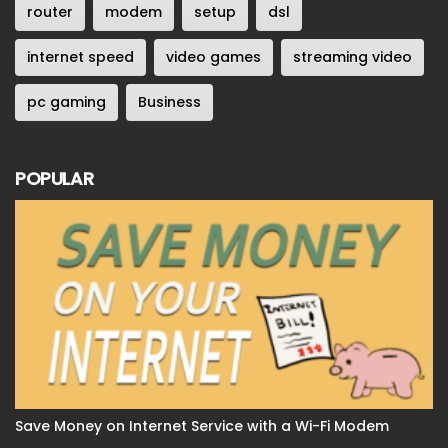
router
modem
setup
dsl
internet speed
video games
streaming video
pc gaming
Business
POPULAR
Save Money on Internet Service with a Wi-Fi Modem