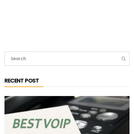
RECENT POST