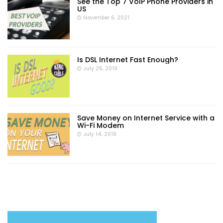
See the Top 7 VoIP Phone Providers in
US
November 6, 2021
Is DSL Internet Fast Enough?
July 25, 2019
Save Money on Internet Service with a
Wi-Fi Modem
July 14, 2019