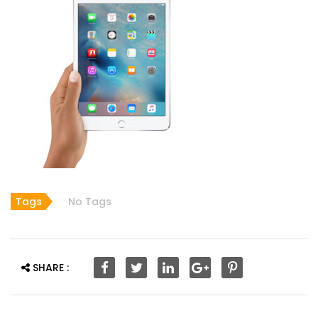
Tags
No Tags
SHARE :