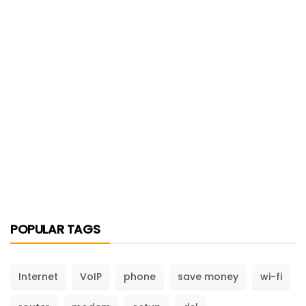
POPULAR TAGS
Internet
VoIP
phone
save money
wi-fi