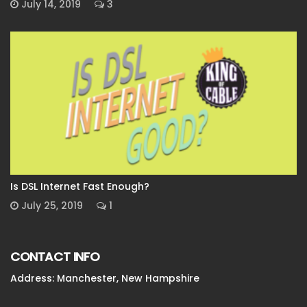
July 14, 2019
3
Is DSL Internet Fast Enough?
July 25, 2019
1
CONTACT INFO
Address: Manchester, New Hampshire