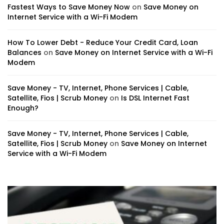
Fastest Ways to Save Money Now
on
Save Money on
Internet Service with a Wi-Fi Modem
How To Lower Debt - Reduce Your Credit Card, Loan
Balances
on
Save Money on Internet Service with a Wi-Fi
Modem
Save Money - TV, Internet, Phone Services | Cable,
Satellite, Fios | Scrub Money
on
Is DSL Internet Fast
Enough?
Save Money - TV, Internet, Phone Services | Cable,
Satellite, Fios | Scrub Money
on
Save Money on Internet
Service with a Wi-Fi Modem