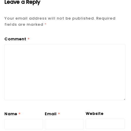
Leave a Reply
Your email address will not be published.
Required
fields are marked
*
*
Comment
*
*
Website
Name
Email