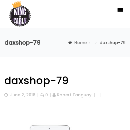
daxshop-79
Home
daxshop-79
daxshop-79
June 2, 2016
 |  
 0
  | 
Robert Tanguay
  |  
  |  