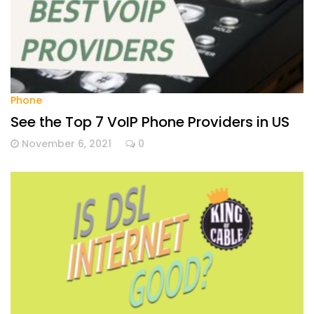
Phone
See the Top 7 VoIP Phone Providers in US
November 6, 2021
0