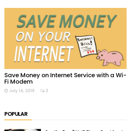
Save Money on Internet Service with a Wi-
Fi Modem
July 14, 2019
3
POPULAR