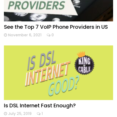
See the Top 7 VoIP Phone Providers in US
November 6, 2021
0
Is DSL Internet Fast Enough?
July 25, 2019
1