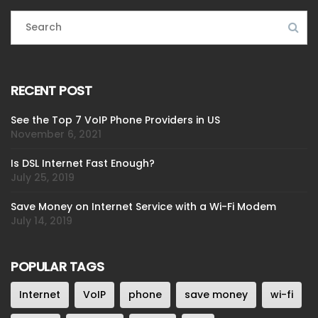
RECENT POST
See the Top 7 VoIP Phone Providers in US
November 6, 2021
Is DSL Internet Fast Enough?
July 25, 2019
Save Money on Internet Service with a Wi-Fi Modem
July 14, 2019
POPULAR TAGS
Internet
VoIP
phone
save money
wi-fi