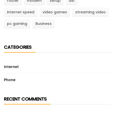
router
modem
setup
dsl
internet speed
video games
streaming video
pc gaming
Business
CATEGORIES
Internet
Phone
RECENT COMMENTS