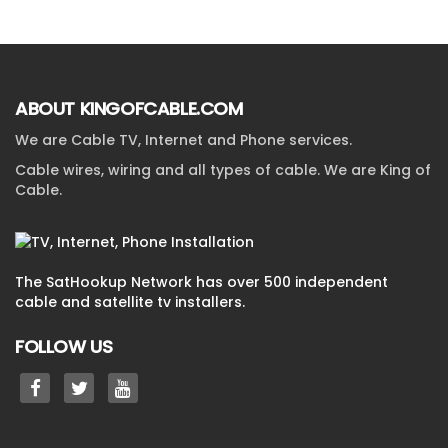
ABOUT KINGOFCABLE.COM
We are Cable TV, Internet and Phone services.
Cable wires, wiring and all types of cable. We are King of
Cable.
The SatHookup Network has over 500 independent
cable and satellite tv installers.
FOLLOW US