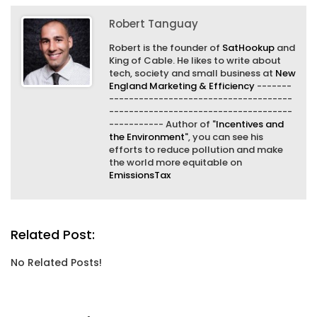
Robert Tanguay
Robert is the founder of
SatHookup
and
King of Cable. He likes to write about
tech, society and small business at
New
England Marketing & Efficiency
-------
-------------------------------------
-------------------------------------
----------- Author of "
Incentives and
the Environment
", you can see his
efforts to reduce pollution and make
the world more equitable on
EmissionsTax
Related Post:
No Related Posts!