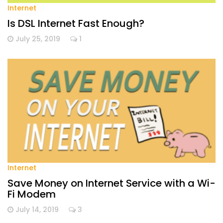
Internet
Is DSL Internet Fast Enough?
July 25, 2019
1
Internet
Save Money on Internet Service with a Wi-
Fi Modem
July 14, 2019
3