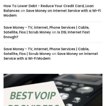
How To Lower Debt - Reduce Your Credit Card, Loan
Balances
on
Save Money on Internet Service with a Wi-Fi
Modem
Save Money - TV, Internet, Phone Services | Cable,
Satellite, Fios | Scrub Money
on
Is DSL Internet Fast
Enough?
Save Money - TV, Internet, Phone Services | Cable,
Satellite, Fios | Scrub Money
on
Save Money on Internet
Service with a Wi-Fi Modem