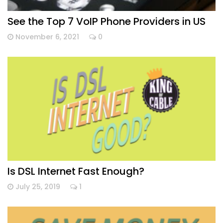
See the Top 7 VoIP Phone Providers in US
November 6, 2021
0
Is DSL Internet Fast Enough?
July 25, 2019
1