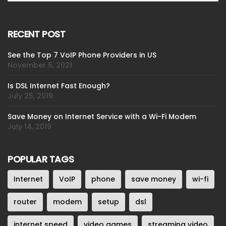
RECENT POST
See the Top 7 VoIP Phone Providers in US
November 6, 2021
Is DSL Internet Fast Enough?
July 25, 2019
Save Money on Internet Service with a Wi-Fi Modem
July 14, 2019
POPULAR TAGS
Internet
VoIP
phone
save money
wi-fi
router
modem
setup
dsl
internet speed
video games
streaming video