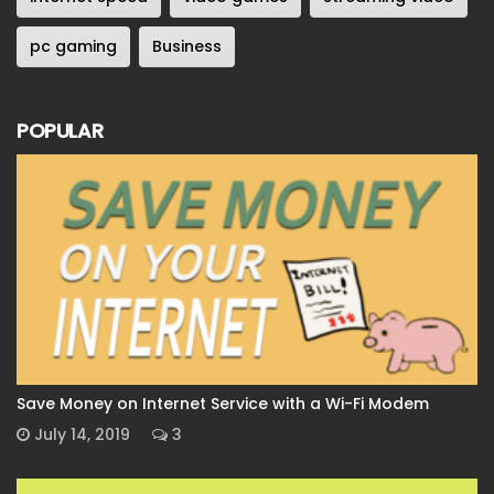
pc gaming
Business
POPULAR
Save Money on Internet Service with a Wi-Fi Modem
July 14, 2019
3