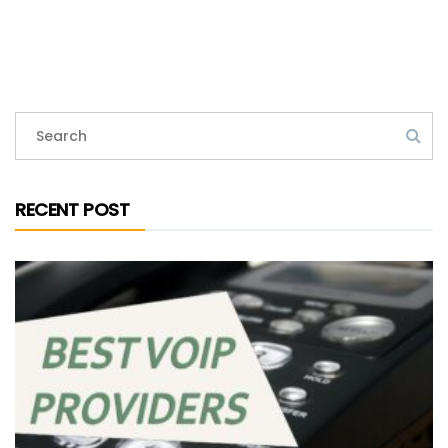
RECENT POST