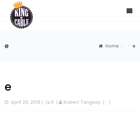
e
Home
e
e
April 26, 2016
 |  
 0
  | 
Robert Tanguay
  |  
  |  