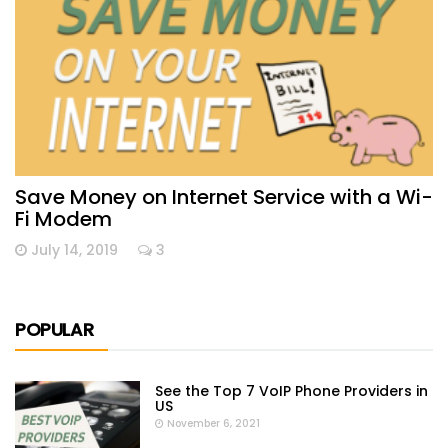
Save Money on Internet Service with a Wi-
Fi Modem
July 14, 2019
3
POPULAR
See the Top 7 VoIP Phone Providers in
US
November 6, 2021