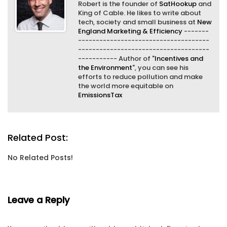
Robert is the founder of
SatHookup
and
King of Cable. He likes to write about
tech, society and small business at
New
England Marketing & Efficiency
-------
-------------------------------------
-------------------------------------
----------- Author of "
Incentives and
the Environment
", you can see his
efforts to reduce pollution and make
the world more equitable on
EmissionsTax
Related Post:
No Related Posts!
Leave a Reply