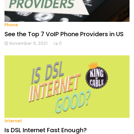
Phone
See the Top 7 VoIP Phone Providers in US
November 6, 2021
0
Internet
Is DSL Internet Fast Enough?