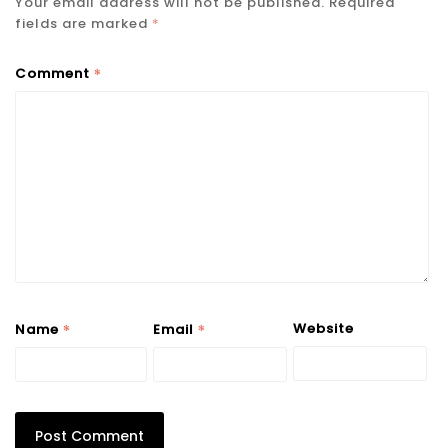
Your email address will not be published.
Required
fields are marked
*
*
Comment
*
*
Website
Name
Email