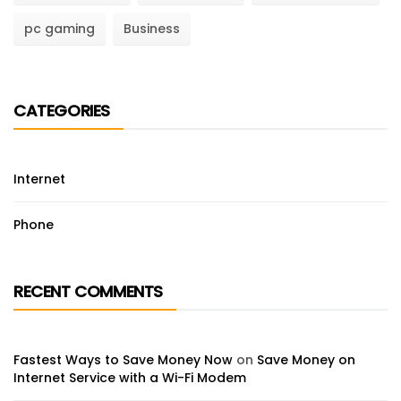
pc gaming
Business
CATEGORIES
Internet
Phone
RECENT COMMENTS
Fastest Ways to Save Money Now
on
Save Money on
Internet Service with a Wi-Fi Modem