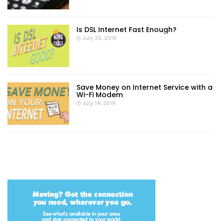
Is DSL Internet Fast Enough?
July 25, 2019
Save Money on Internet Service with a
Wi-Fi Modem
July 14, 2019