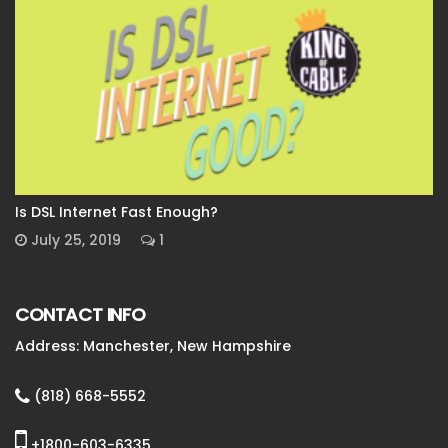
Is DSL Internet Fast Enough?
July 25, 2019
1
CONTACT INFO
Address: Manchester, New Hampshire
(818) 668-5552
+1800-603-6335