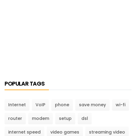
POPULAR TAGS
Internet
VoIP
phone
save money
wi-fi
router
modem
setup
dsl
internet speed
video games
streaming video