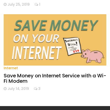
July 25, 2019
1
Internet
Save Money on Internet Service with a Wi-
Fi Modem
July 14, 2019
3