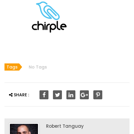
Tags
No Tags
SHARE :
Robert Tanguay