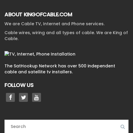
ABOUT KINGOFCABLE.COM
We are Cable TV, Internet and Phone services.
Cable wires, wiring and all types of cable. We are King of
Cable.
The SatHookup Network has over 500 independent
cable and satellite tv installers.
FOLLOW US