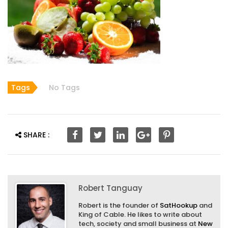
Tags
No Tags
SHARE :
Robert Tanguay
Robert is the founder of
SatHookup
and
King of Cable. He likes to write about
tech, society and small business at
New