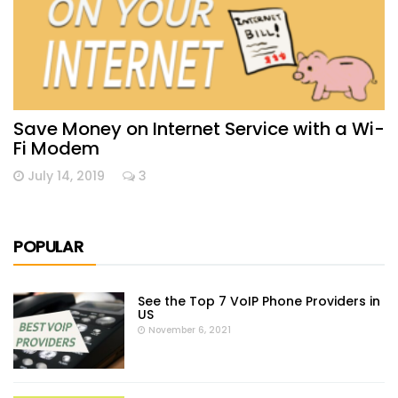
Save Money on Internet Service with a Wi-
Fi Modem
July 14, 2019
3
POPULAR
See the Top 7 VoIP Phone Providers in
US
November 6, 2021