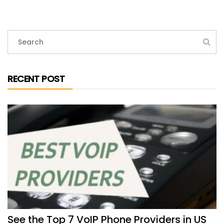
RECENT POST
See the Top 7 VoIP Phone Providers in US