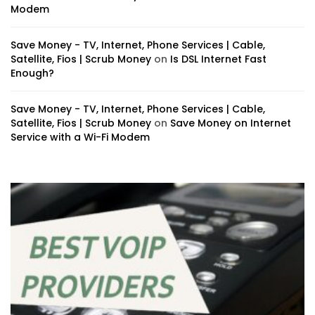
Modem
Save Money - TV, Internet, Phone Services | Cable,
Satellite, Fios | Scrub Money
on
Is DSL Internet Fast
Enough?
Save Money - TV, Internet, Phone Services | Cable,
Satellite, Fios | Scrub Money
on
Save Money on Internet
Service with a Wi-Fi Modem