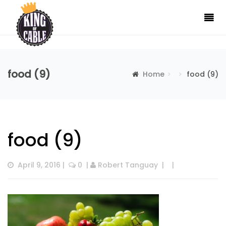
food (9)
Home
food (9)
food (9)
April 9, 2016
 |  
 0
  | 
Robert Tanguay
  |  
  |  