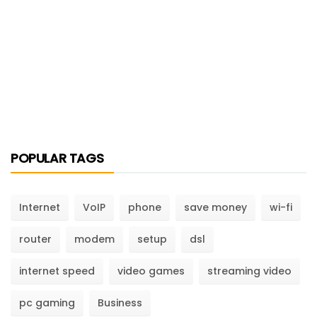
POPULAR TAGS
Internet
VoIP
phone
save money
wi-fi
router
modem
setup
dsl
internet speed
video games
streaming video
pc gaming
Business