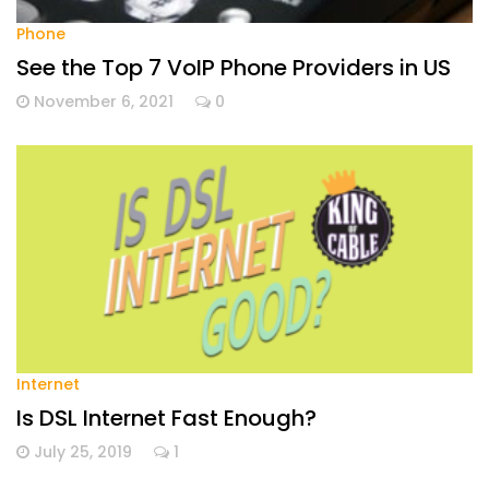
Phone
See the Top 7 VoIP Phone Providers in US
November 6, 2021
0
Internet
Is DSL Internet Fast Enough?
July 25, 2019
1