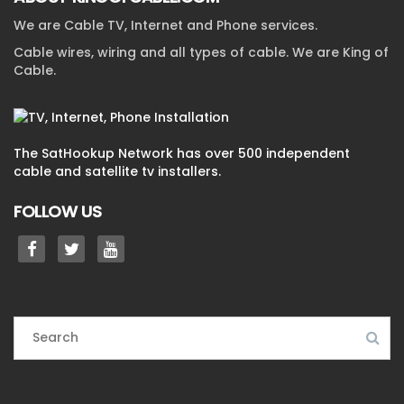
We are Cable TV, Internet and Phone services.
Cable wires, wiring and all types of cable. We are King of
Cable.
The SatHookup Network has over 500 independent
cable and satellite tv installers.
FOLLOW US