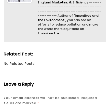
England Marketing & Efficiency
-------
-------------------------------------
-------------------------------------
----------- Author of "
Incentives and
the Environment
", you can see his
efforts to reduce pollution and make
the world more equitable on
EmissionsTax
Related Post:
No Related Posts!
Leave a Reply
Your email address will not be published.
Required
fields are marked
*