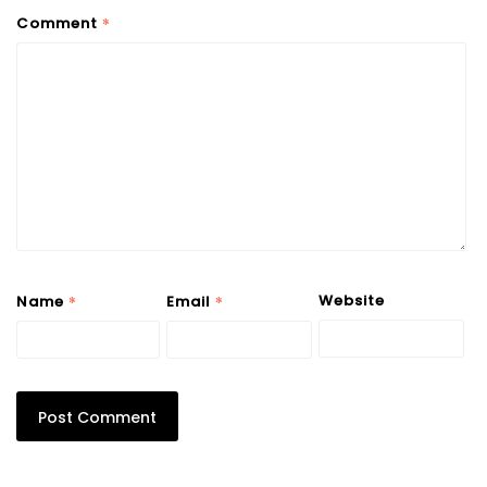
*
Comment
*
*
Website
Name
Email