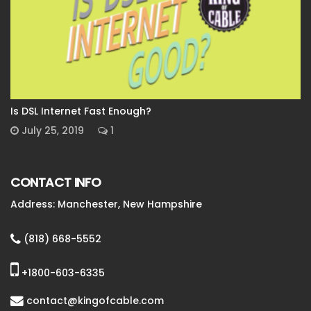
Is DSL Internet Fast Enough?
July 25, 2019
1
CONTACT INFO
Address: Manchester, New Hampshire
(818) 668-5552
+1800-603-6335
contact@kingofcable.com