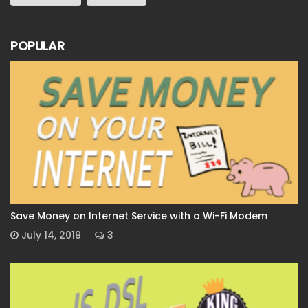
POPULAR
Save Money on Internet Service with a Wi-Fi Modem
July 14, 2019
3