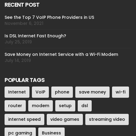
RECENT POST
See the Top 7 VoIP Phone Providers in US
November 6, 2021
Is DSL Internet Fast Enough?
July 25, 2019
Save Money on Internet Service with a Wi-Fi Modem
July 14, 2019
POPULAR TAGS
Internet
VoIP
phone
save money
wi-fi
router
modem
setup
dsl
internet speed
video games
streaming video
pc gaming
Business