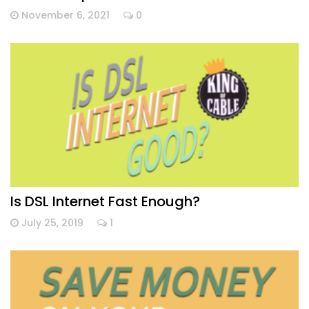
November 6, 2021
0
Is DSL Internet Fast Enough?
July 25, 2019
1