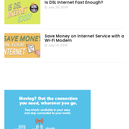
Is DSL Internet Fast Enough?
July 25, 2019
Save Money on Internet Service with a
Wi-Fi Modem
July 14, 2019