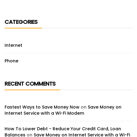
CATEGORIES
Internet
Phone
RECENT COMMENTS
Fastest Ways to Save Money Now
on
Save Money on
Internet Service with a Wi-Fi Modem
How To Lower Debt - Reduce Your Credit Card, Loan
Balances
on
Save Money on Internet Service with a Wi-Fi