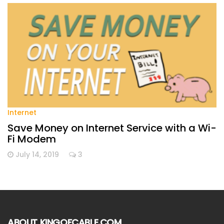
Internet
Save Money on Internet Service with a Wi-
Fi Modem
July 14, 2019
3
ABOUT KINGOFCABLE.COM