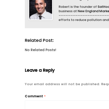
Robert is the founder of
SatHo
business at
New England Market
------------------------------
efforts to reduce pollution an
Related Post:
No Related Posts!
Leave a Reply
Your email address will not be published.
Requ
*
Comment