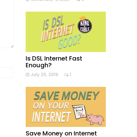
Is DSL Internet Fast
Enough?
July 25, 2019
1
Save Money on Internet