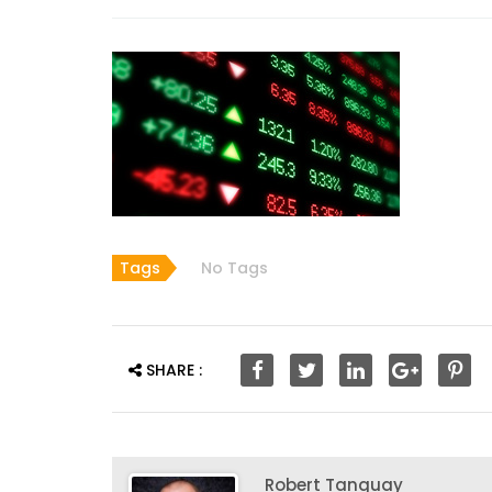
Tags
No Tags
SHARE :
Robert Tanguay