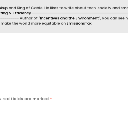
okup
and King of Cable. He likes to write about tech, society and sma
ing & Efficiency
------------------------------------------------
--------- Author of "
Incentives and the Environment
", you can see h
d make the world more equitable on
EmissionsTax
ired fields are marked
*