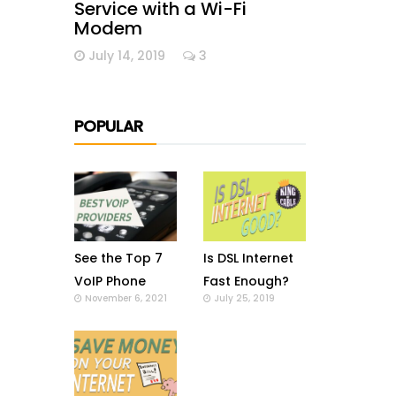
Service with a Wi-Fi
Modem
July 14, 2019
3
POPULAR
See the Top 7
Is DSL Internet
VoIP Phone
Fast Enough?
November 6, 2021
July 25, 2019
Providers in US