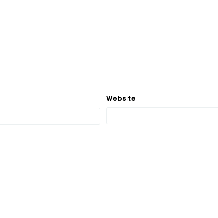
Website