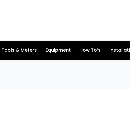
Tools & Meters
Equipment
How To’s
Installat
 