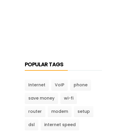
POPULAR TAGS
Internet
VoIP
phone
save money
wi-fi
router
modem
setup
dsl
internet speed