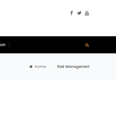
ion
Home
Risk Managenent