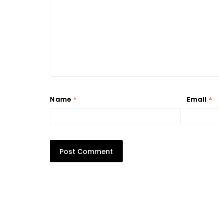
*
*
Name
Email