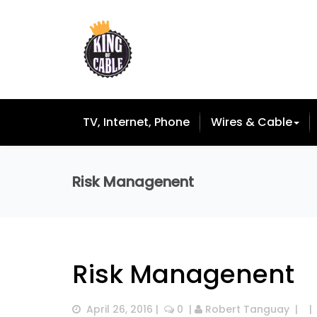
TV, Internet, Phone
Wires & Cable
Risk Managenent
Risk Managenent
April 26, 2016
 |  
 0
  | 
Robert Tanguay
  |  
  | 