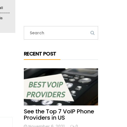
ll
-----
is
RECENT POST
See the Top 7 VoIP Phone
Providers in US
November 6, 2021
0