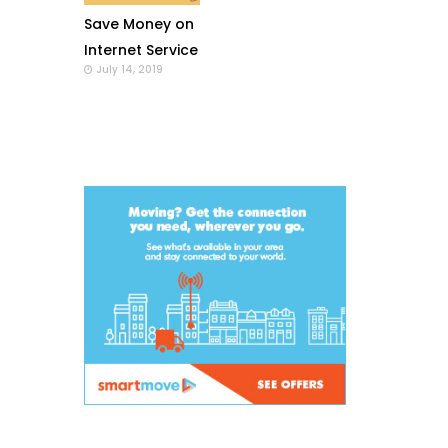
Save Money on
Internet Service
July 14, 2019
with a Wi-Fi
Modem