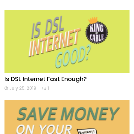
Is DSL Internet Fast Enough?
July 25, 2019
1