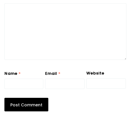
*
*
Website
Name
Email