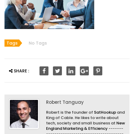
Tags
No Tags
SHARE :
Robert Tanguay
Robert is the founder of
SatHookup
and
King of Cable. He likes to write about
tech, society and small business at
New
England Marketing & Efficiency
-------
-------------------------------------