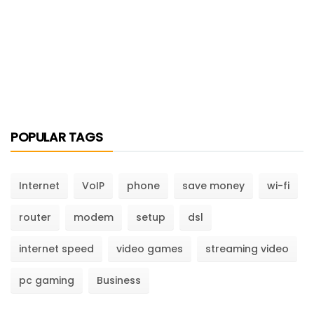
POPULAR TAGS
Internet
VoIP
phone
save money
wi-fi
router
modem
setup
dsl
internet speed
video games
streaming video
pc gaming
Business