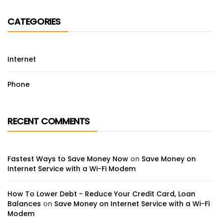
CATEGORIES
Internet
Phone
RECENT COMMENTS
Fastest Ways to Save Money Now
on
Save Money on
Internet Service with a Wi-Fi Modem
How To Lower Debt - Reduce Your Credit Card, Loan
Balances
on
Save Money on Internet Service with a Wi-Fi
Modem