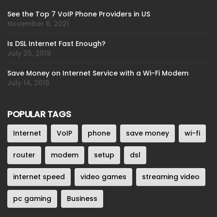
See the Top 7 VoIP Phone Providers in US
November 6, 2021
Is DSL Internet Fast Enough?
July 25, 2019
Save Money on Internet Service with a Wi-Fi Modem
July 14, 2019
POPULAR TAGS
Internet
VoIP
phone
save money
wi-fi
router
modem
setup
dsl
internet speed
video games
streaming video
pc gaming
Business