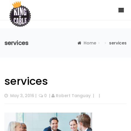
services
Home
services
services
May 3, 2016
 |  
 0
  | 
Robert Tanguay
  |  
  |  