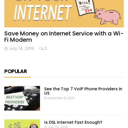
Save Money on Internet Service with a Wi-
Fi Modem
July 14, 2019
3
POPULAR
See the Top 7 VoIP Phone Providers in
US
November 6, 2021
Is DSL Internet Fast Enough?
July 25, 2019