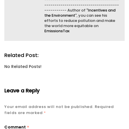
-------------------------------------
----------- Author of "
Incentives and
the Environment
", you can see his
efforts to reduce pollution and make
the world more equitable on
EmissionsTax
Related Post:
No Related Posts!
Leave a Reply
Your email address will not be published.
Required
fields are marked
*
*
Comment