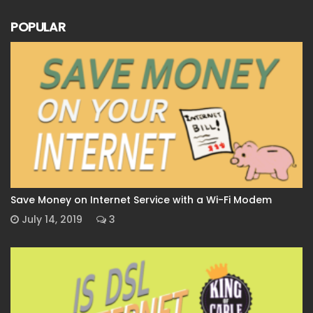
POPULAR
Save Money on Internet Service with a Wi-Fi Modem
July 14, 2019
3