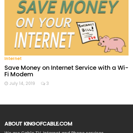
Internet
Save Money on Internet Service with a Wi-
Fi Modem
July 14, 2019
3
ABOUT KINGOFCABLE.COM