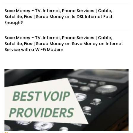
Save Money - TV, Internet, Phone Services | Cable,
Satellite, Fios | Scrub Money
on
Is DSL Internet Fast
Enough?
Save Money - TV, Internet, Phone Services | Cable,
Satellite, Fios | Scrub Money
on
Save Money on Internet
Service with a Wi-Fi Modem