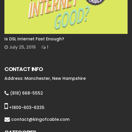
Is DSL Internet Fast Enough?
July 25, 2019
1
CONTACT INFO
Address: Manchester, New Hampshire
(818) 668-5552
+1800-603-6335
contact@kingofcable.com