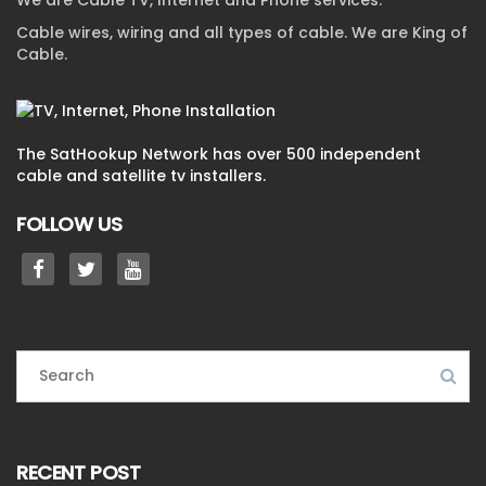
We are Cable TV, Internet and Phone services.
Cable wires, wiring and all types of cable. We are King of
Cable.
The SatHookup Network has over 500 independent
cable and satellite tv installers.
FOLLOW US
RECENT POST