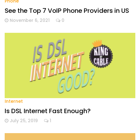
Phone
See the Top 7 VoIP Phone Providers in US
November 6, 2021
0
Internet
Is DSL Internet Fast Enough?
July 25, 2019
1