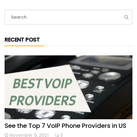
RECENT POST
See the Top 7 VoIP Phone Providers in US
November 6, 2021
0