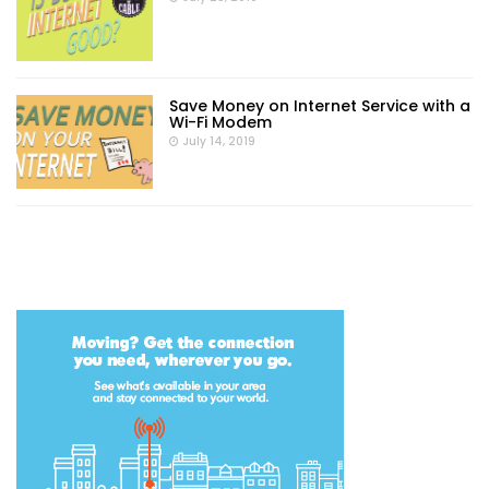
Save Money on Internet Service with a
Wi-Fi Modem
July 14, 2019