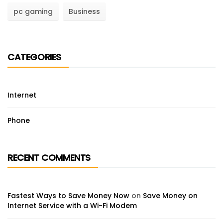
pc gaming
Business
CATEGORIES
Internet
Phone
RECENT COMMENTS
Fastest Ways to Save Money Now
on
Save Money on
Internet Service with a Wi-Fi Modem