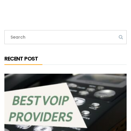
RECENT POST