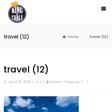
travel (12)
Home
travel (12)
travel (12)
April 10, 2016
 |  
 0
  | 
Robert Tanguay
  |  
  |  