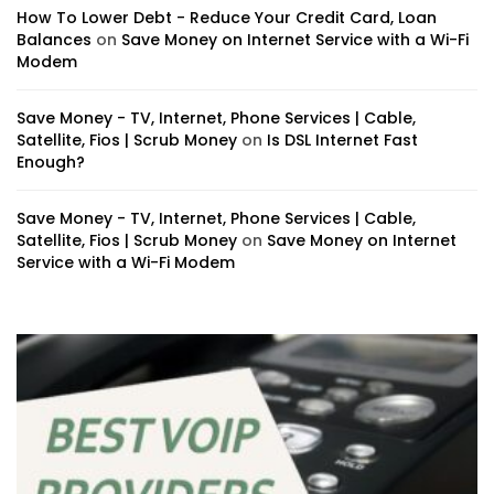
How To Lower Debt - Reduce Your Credit Card, Loan
Balances
on
Save Money on Internet Service with a Wi-Fi
Modem
Save Money - TV, Internet, Phone Services | Cable,
Satellite, Fios | Scrub Money
on
Is DSL Internet Fast
Enough?
Save Money - TV, Internet, Phone Services | Cable,
Satellite, Fios | Scrub Money
on
Save Money on Internet
Service with a Wi-Fi Modem