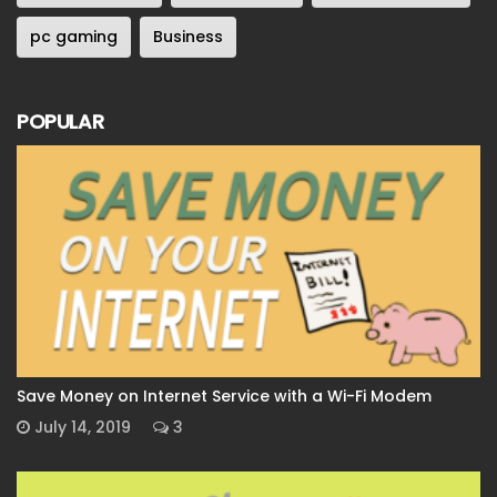
pc gaming
Business
POPULAR
Save Money on Internet Service with a Wi-Fi Modem
July 14, 2019
3