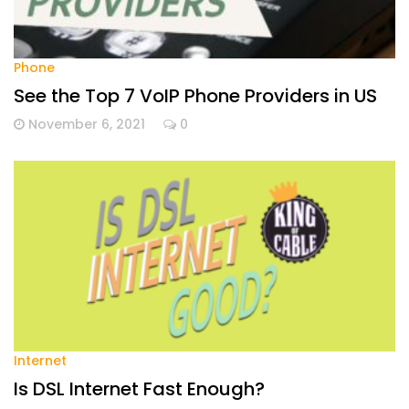
Phone
See the Top 7 VoIP Phone Providers in US
November 6, 2021
0
Internet
Is DSL Internet Fast Enough?