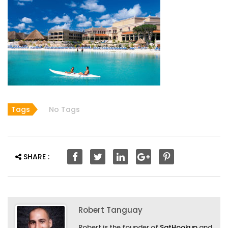
Tags
No Tags
SHARE :
Robert Tanguay
Robert is the founder of
SatHookup
and