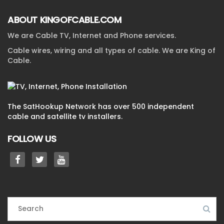
ABOUT KINGOFCABLE.COM
We are Cable TV, Internet and Phone services.
Cable wires, wiring and all types of cable. We are King of
Cable.
The SatHookup Network has over 500 independent
cable and satellite tv installers.
FOLLOW US