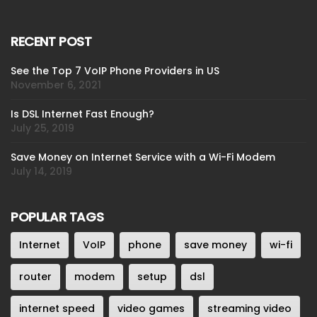
RECENT POST
See the Top 7 VoIP Phone Providers in US
November 6, 2021
Is DSL Internet Fast Enough?
July 25, 2019
Save Money on Internet Service with a Wi-Fi Modem
July 14, 2019
POPULAR TAGS
Internet
VoIP
phone
save money
wi-fi
router
modem
setup
dsl
internet speed
video games
streaming video