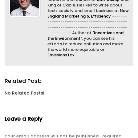
King of Cable. He likes to write about
tech, society and small business at
New
England Marketing & Efficiency
-------
-------------------------------------
-------------------------------------
----------- Author of "
Incentives and
the Environment
", you can see his
efforts to reduce pollution and make
the world more equitable on
EmissionsTax
Related Post:
No Related Posts!
Leave a Reply
Your email address will not be published.
Required