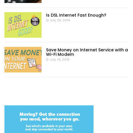
Is DSL Internet Fast Enough?
July 25, 2019
Save Money on Internet Service with a
Wi-Fi Modem
July 14, 2019