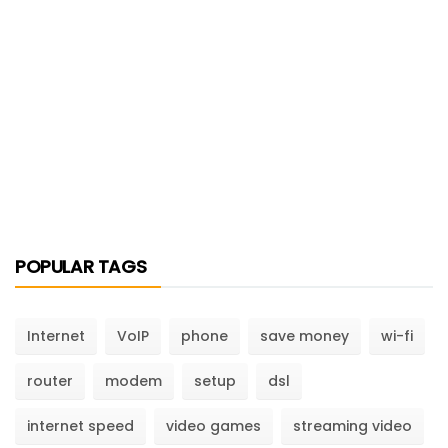
POPULAR TAGS
Internet
VoIP
phone
save money
wi-fi
router
modem
setup
dsl
internet speed
video games
streaming video