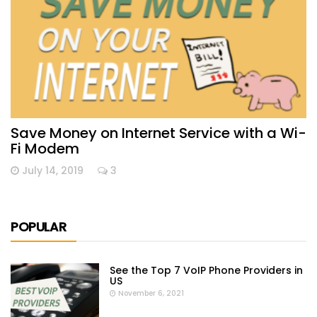
Save Money on Internet Service with a Wi-
Fi Modem
July 14, 2019
3
POPULAR
See the Top 7 VoIP Phone Providers in
US
November 6, 2021