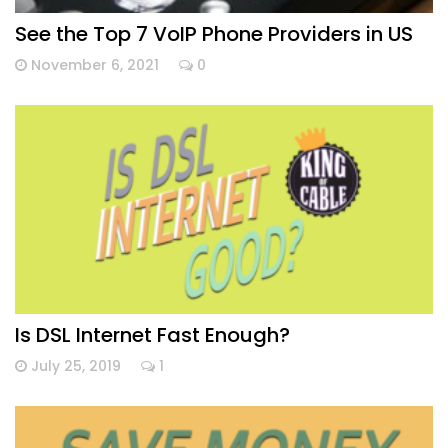
See the Top 7 VoIP Phone Providers in US
November 6, 2021
0
Is DSL Internet Fast Enough?
July 25, 2019
1