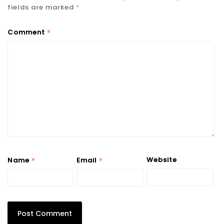
fields are marked
*
*
Comment
*
*
Website
Name
Email