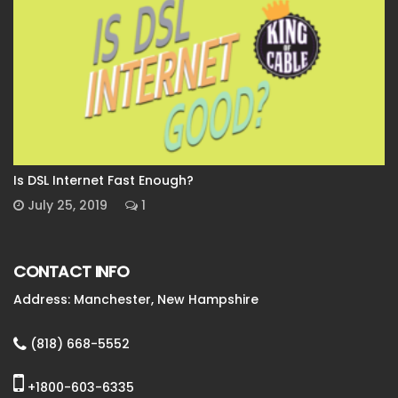
Is DSL Internet Fast Enough?
July 25, 2019
1
CONTACT INFO
Address: Manchester, New Hampshire
(818) 668-5552
+1800-603-6335