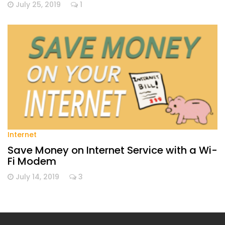
July 25, 2019
1
Internet
Save Money on Internet Service with a Wi-
Fi Modem
July 14, 2019
3